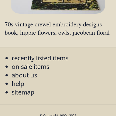
70s vintage crewel embroidery designs
book, hippie flowers, owls, jacobean floral
recently listed items
on sale items
about us
help
sitemap
© Copyright 1999 - 2026