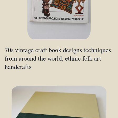
70s vintage craft book designs techniques
from around the world, ethnic folk art
handcrafts