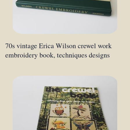
70s vintage Erica Wilson crewel work
embroidery book, techniques designs