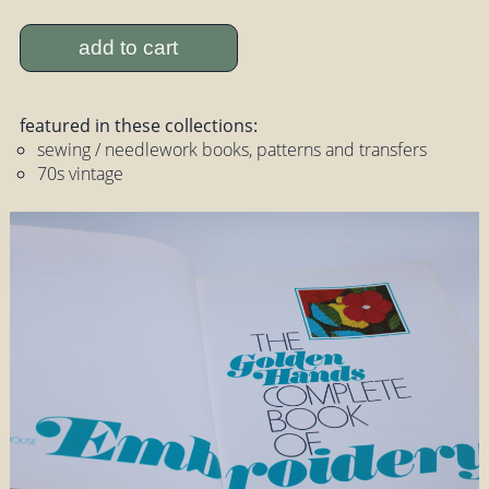
add to cart
featured in these collections:
sewing / needlework books, patterns and transfers
70s vintage