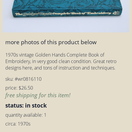
more photos of this product below
1970s vintage Golden Hands Complete Book of
Embroidery, in very good clean condition. Great retro
designs here, and tons of instruction and techniques.
sku: #wr0816110
price: $26.50
free shipping for this item!
status: in stock
quantity available: 1
circa: 1970s