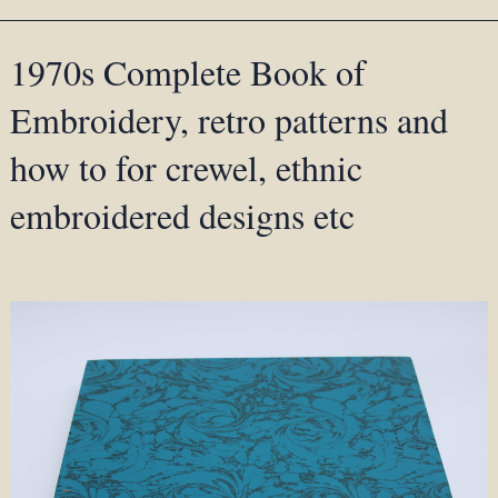
1970s Complete Book of
Embroidery, retro patterns and
how to for crewel, ethnic
embroidered designs etc