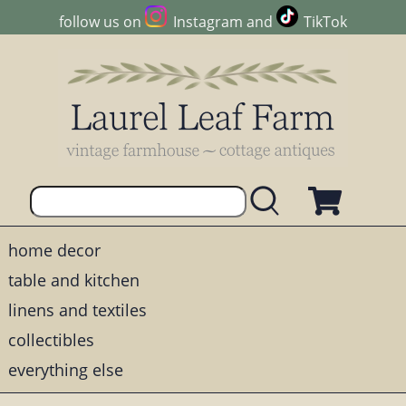
follow us on
Instagram
and
TikTok
home decor
table and kitchen
linens and textiles
collectibles
everything else