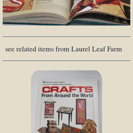
see related items from Laurel Leaf Farm