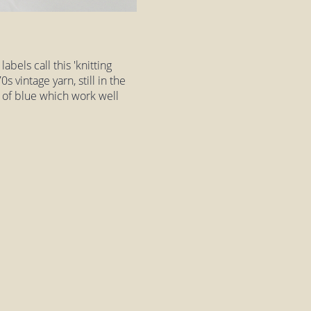
abels call this 'knitting
0s vintage yarn, still in the
es of blue which work well