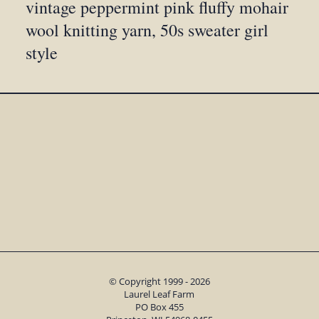
vintage peppermint pink fluffy mohair
wool knitting yarn, 50s sweater girl
style
© Copyright 1999 - 2026
Laurel Leaf Farm
PO Box 455