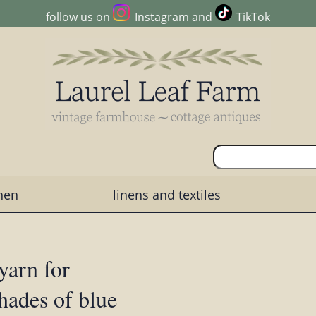
follow us on
Instagram
and
TikTok
chen
linens and textiles
yarn for
shades of blue