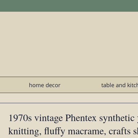
home decor
table and kit
1970s vintage Phentex synthetic 
knitting, fluffy macrame, crafts 