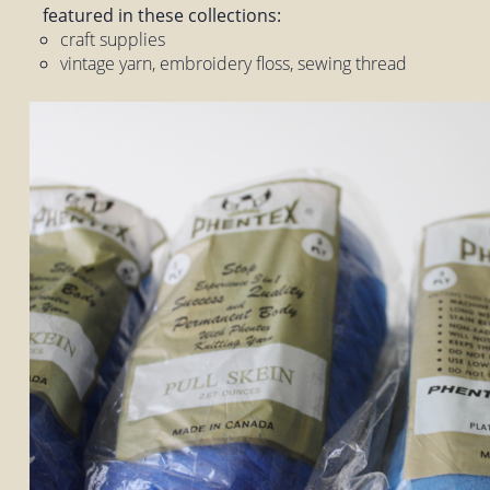
featured in these collections:
craft supplies
vintage yarn, embroidery floss, sewing thread