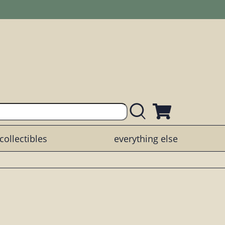
collectibles
everything else