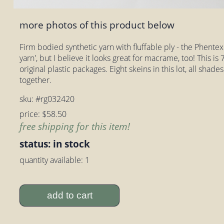
more photos of this product below
Firm bodied synthetic yarn with fluffable ply - the Phentex l
yarn', but I believe it looks great for macrame, too! This is 7
original plastic packages. Eight skeins in this lot, all shad
together.
sku: #rg032420
price: $58.50
free shipping for this item!
status: in stock
quantity available: 1
add to cart