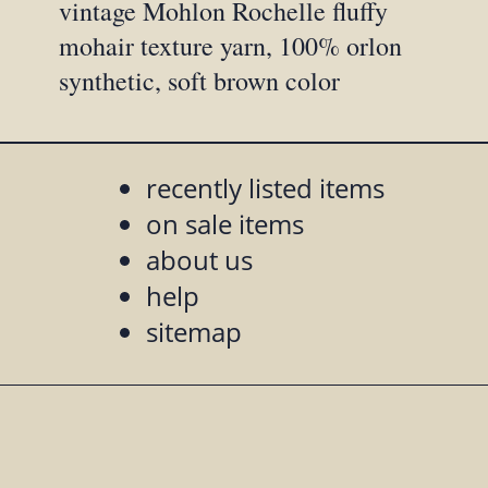
vintage Mohlon Rochelle fluffy
mohair texture yarn, 100% orlon
synthetic, soft brown color
recently listed items
on sale items
about us
help
sitemap