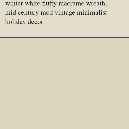
winter white fluffy macrame wreath,
mid century mod vintage minimalist
holiday decor