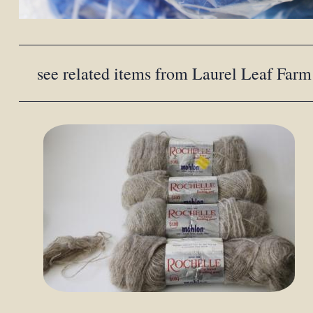
see related items from Laurel Leaf Farm