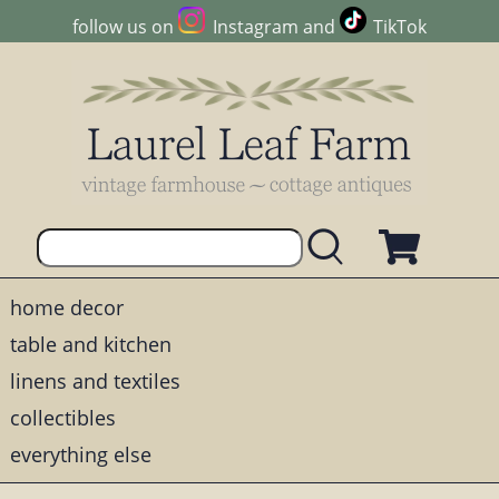
follow us on
Instagram
and
TikTok
home decor
table and kitchen
linens and textiles
collectibles
everything else