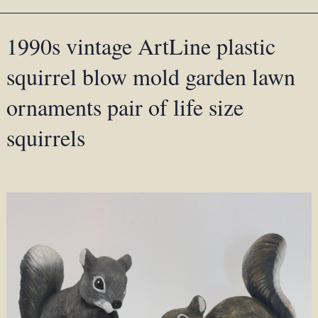
1990s vintage ArtLine plastic
squirrel blow mold garden lawn
ornaments pair of life size
squirrels