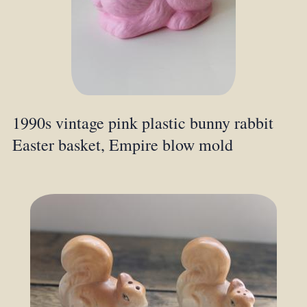
1990s vintage pink plastic bunny rabbit
Easter basket, Empire blow mold