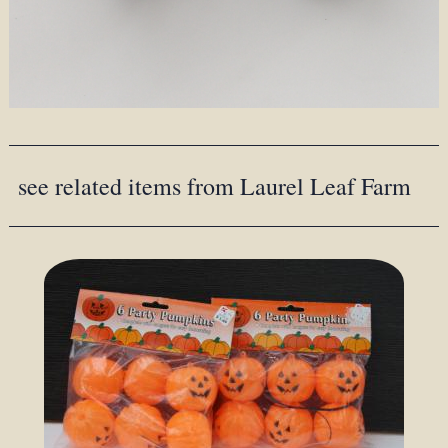
see related items from Laurel Leaf Farm