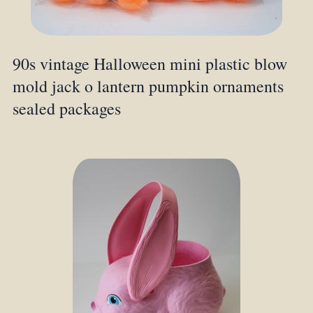
90s vintage Halloween mini plastic blow
mold jack o lantern pumpkin ornaments
sealed packages