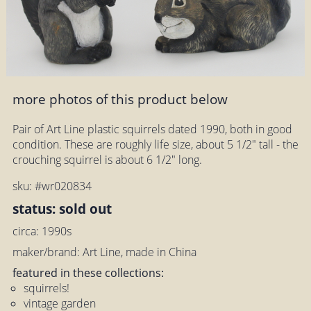
more photos of this product below
Pair of Art Line plastic squirrels dated 1990, both in good
condition. These are roughly life size, about 5 1/2" tall - the
crouching squirrel is about 6 1/2" long.
sku: #wr020834
status: sold out
circa: 1990s
maker/brand: Art Line, made in China
featured in these collections:
squirrels!
vintage garden