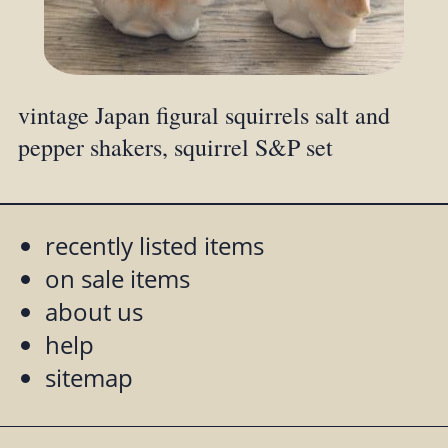
vintage Japan figural squirrels salt and
pepper shakers, squirrel S&P set
recently listed items
on sale items
about us
help
sitemap