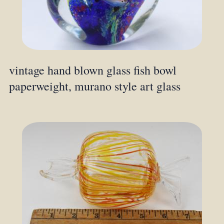
vintage hand blown glass fish bowl
paperweight, murano style art glass