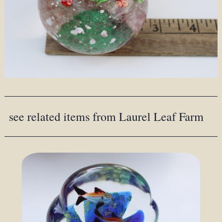
see related items from Laurel Leaf Farm