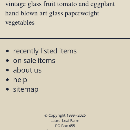
vintage glass fruit tomato and eggplant
hand blown art glass paperweight
vegetables
recently listed items
on sale items
about us
help
sitemap
© Copyright 1999 - 2026
Laurel Leaf Farm
PO Box 455