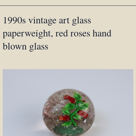
1990s vintage art glass
paperweight, red roses hand
blown glass