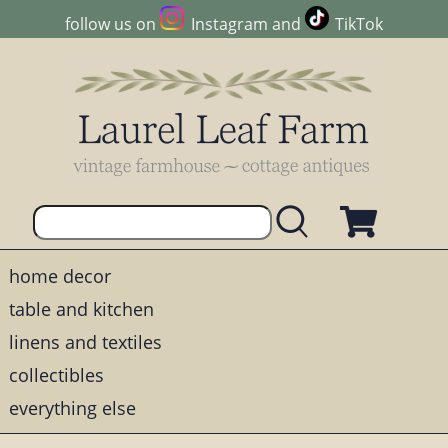
follow us on
Instagram
and
TikTok
home decor
table and kitchen
linens and textiles
collectibles
everything else