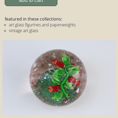
add to cart
featured in these collections:
art glass figurines and paperweights
vintage art glass