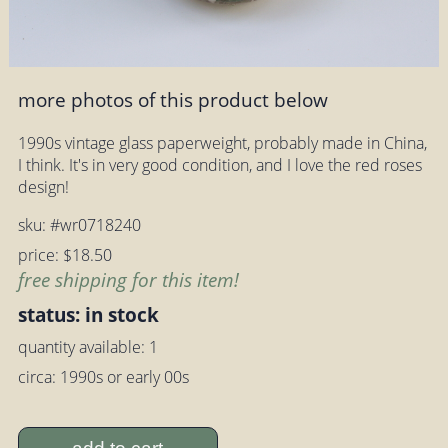
more photos of this product below
1990s vintage glass paperweight, probably made in China,
I think. It's in very good condition, and I love the red roses
design!
sku: #wr0718240
price: $18.50
free shipping for this item!
status: in stock
quantity available: 1
circa: 1990s or early 00s