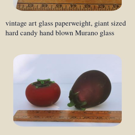
vintage art glass paperweight, giant sized
hard candy hand blown Murano glass