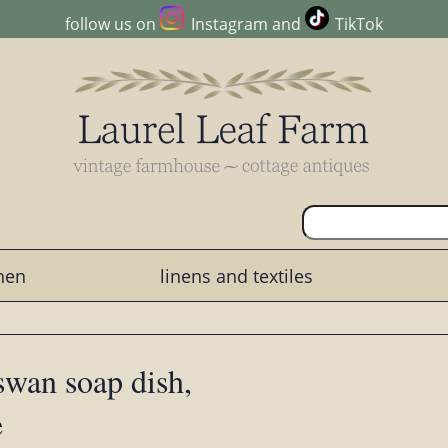
follow us on
Instagram
and
TikTok
chen
linens and textiles
 swan soap dish,
e