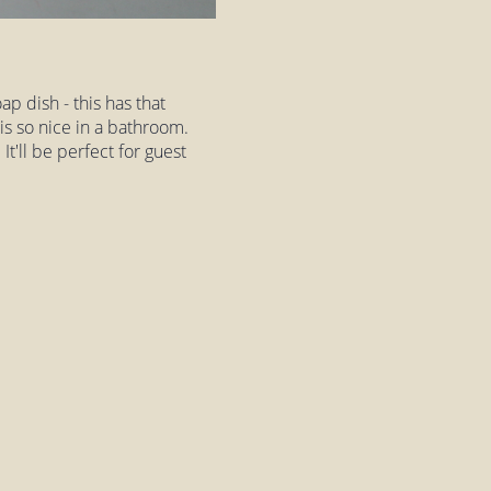
p dish - this has that
is so nice in a bathroom.
It'll be perfect for guest