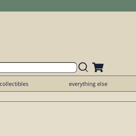
collectibles
everything else