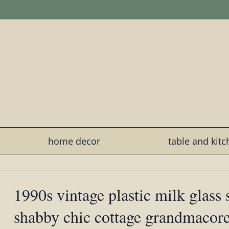
home decor
table and kit
1990s vintage plastic milk glass
shabby chic cottage grandmacor