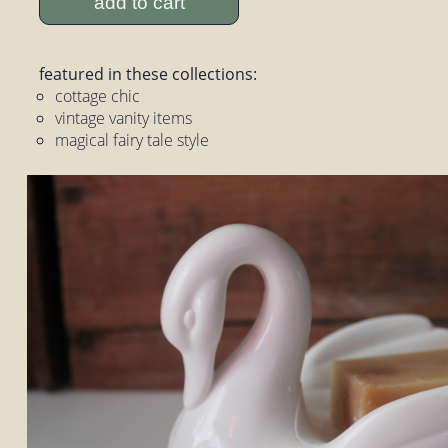
add to cart
featured in these collections:
cottage chic
vintage vanity items
magical fairy tale style