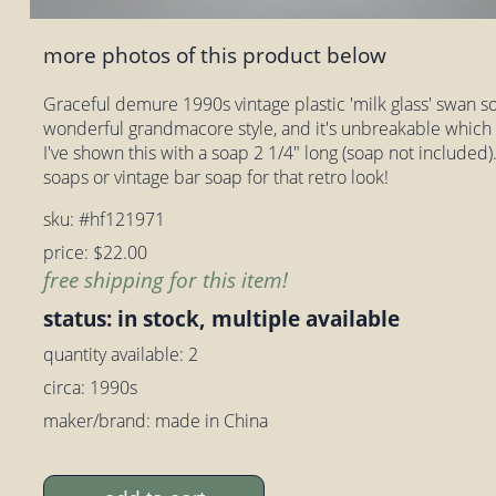
more photos of this product below
Graceful demure 1990s vintage plastic 'milk glass' swan soa
wonderful grandmacore style, and it's unbreakable which 
I've shown this with a soap 2 1/4" long (soap not included). 
soaps or vintage bar soap for that retro look!
sku: #hf121971
price: $22.00
free shipping for this item!
status: in stock, multiple available
quantity available: 2
circa: 1990s
maker/brand: made in China