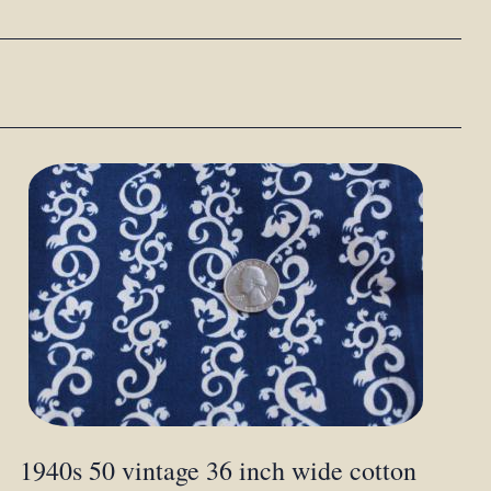
1940s 50 vintage 36 inch wide cotton