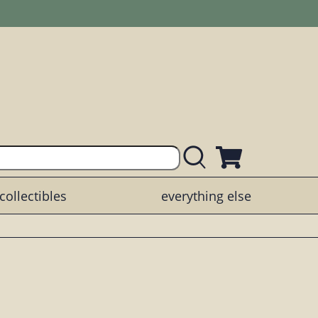
collectibles
everything else