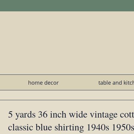
home decor
table and kit
5 yards 36 inch wide vintage cott
classic blue shirting 1940s 1950