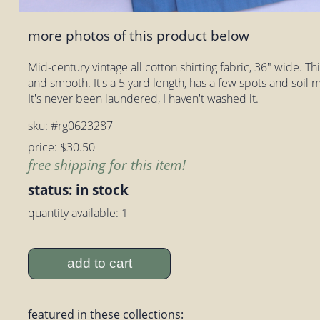
more photos of this product below
Mid-century vintage all cotton shirting fabric, 36" wide. This 
and smooth. It's a 5 yard length, has a few spots and soil m
It's never been laundered, I haven't washed it.
sku: #rg0623287
price: $30.50
free shipping for this item!
status: in stock
quantity available: 1
add to cart
featured in these collections: