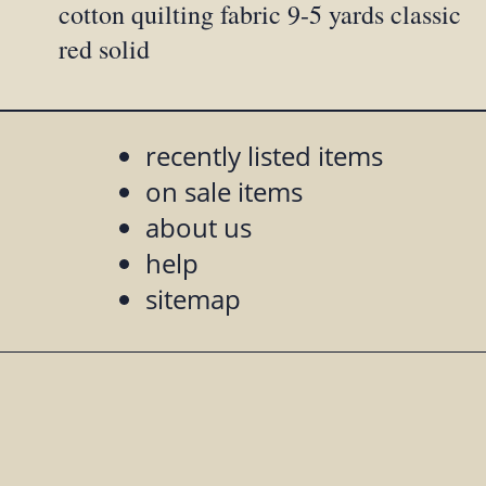
cotton quilting fabric 9-5 yards classic
red solid
recently listed items
on sale items
about us
help
sitemap