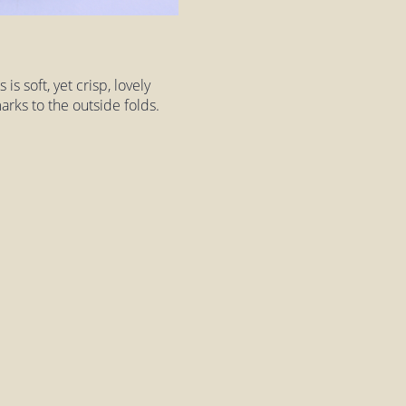
is soft, yet crisp, lovely
arks to the outside folds.