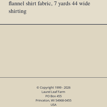
flannel shirt fabric, 7 yards 44 wide
shirting
© Copyright 1999 - 2026
Laurel Leaf Farm
PO Box 455
Princeton, WI 54968-0455
USA