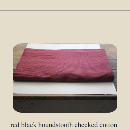
red black houndstooth checked cotton