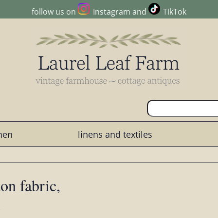
follow us on
Instagram
and
TikTok
chen
linens and textiles
on fabric,
s