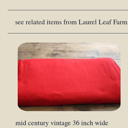
see related items from Laurel Leaf Farm
mid century vintage 36 inch wide