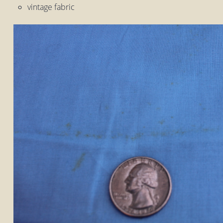
vintage fabric