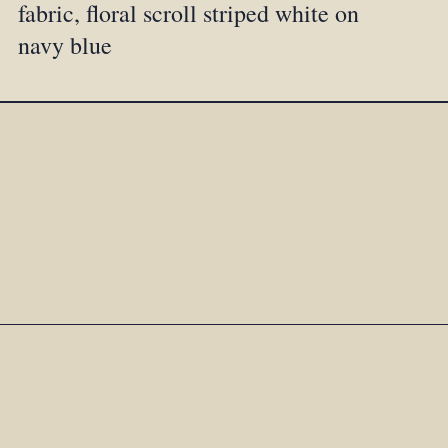
fabric, floral scroll striped white on
navy blue