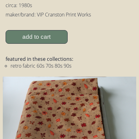
circa: 1980s
maker/brand: VIP Cranston Print Works
add to cart
featured in these collections:
retro fabric 60s 70s 80s 90s