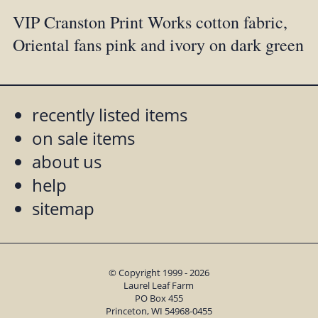
VIP Cranston Print Works cotton fabric,
Oriental fans pink and ivory on dark green
recently listed items
on sale items
about us
help
sitemap
© Copyright 1999 - 2026
Laurel Leaf Farm
PO Box 455
Princeton, WI 54968-0455