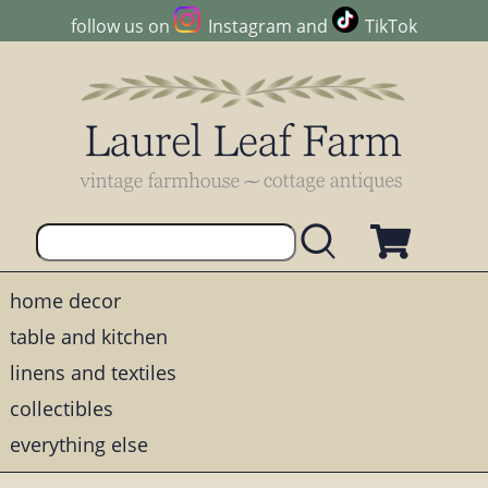
follow us on
Instagram
and
TikTok
home decor
table and kitchen
linens and textiles
collectibles
everything else