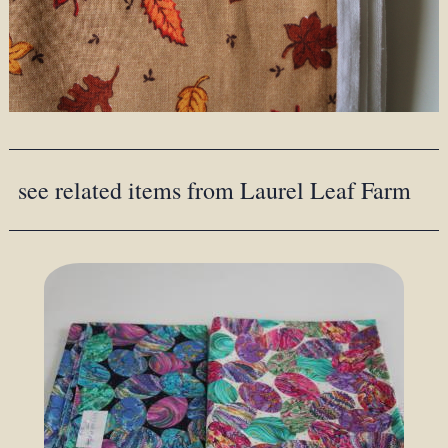
see related items from Laurel Leaf Farm