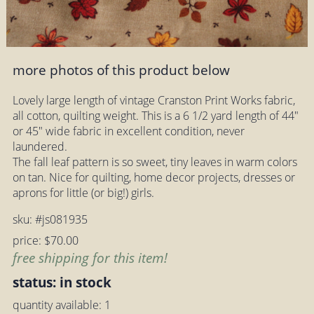
more photos of this product below
Lovely large length of vintage Cranston Print Works fabric,
all cotton, quilting weight. This is a 6 1/2 yard length of 44"
or 45" wide fabric in excellent condition, never
laundered.
The fall leaf pattern is so sweet, tiny leaves in warm colors
on tan. Nice for quilting, home decor projects, dresses or
aprons for little (or big!) girls.
sku: #js081935
price: $70.00
free shipping for this item!
status: in stock
quantity available: 1