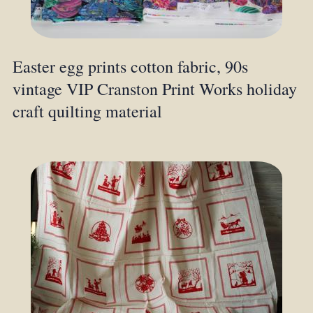
Easter egg prints cotton fabric, 90s
vintage VIP Cranston Print Works holiday
craft quilting material