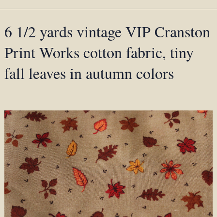
6 1/2 yards vintage VIP Cranston
Print Works cotton fabric, tiny
fall leaves in autumn colors