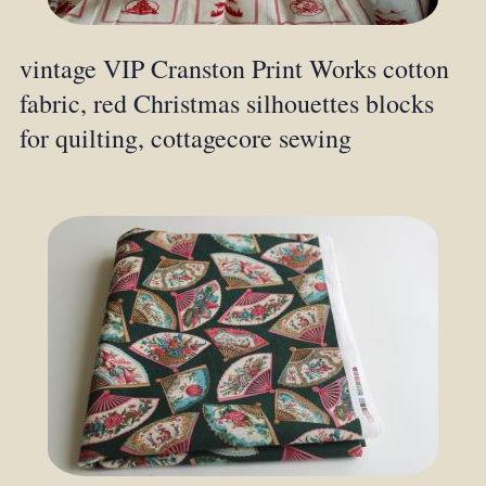
vintage VIP Cranston Print Works cotton
fabric, red Christmas silhouettes blocks
for quilting, cottagecore sewing