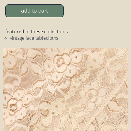
add to cart
featured in these collections:
vintage lace tablecloths