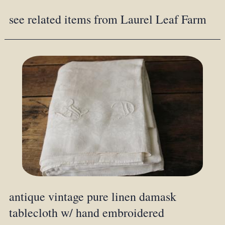
see related items from Laurel Leaf Farm
antique vintage pure linen damask
tablecloth w/ hand embroidered