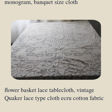
monogram, banquet size cloth
flower basket lace tablecloth, vintage
Quaker lace type cloth ecru cotton fabric