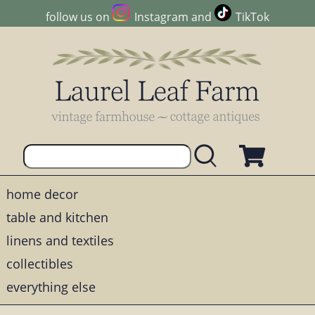
follow us on
Instagram
and
TikTok
home decor
table and kitchen
linens and textiles
collectibles
everything else