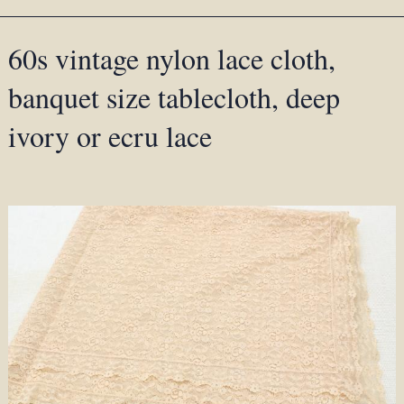
60s vintage nylon lace cloth,
banquet size tablecloth, deep
ivory or ecru lace