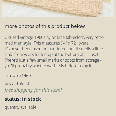
more photos of this product below
Unused vintage 1960s nylon lace tablecloth, very retro,
mad men style! This measures 94" x 72" overall.
It's never been used or laundered, but it smells a little
stale from years folded up at the bottom of a closet.
There's just a few small marks or spots from storage -
you'll probably want to wash this before using it.
sku: #m71469
price: $59.50
free shipping for this item!
status: in stock
quantity available: 1