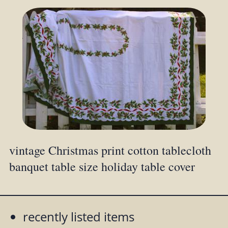
vintage Christmas print cotton tablecloth
banquet table size holiday table cover
recently listed items