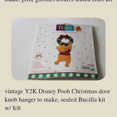
vintage Y2K Disney Pooh Christmas door
knob hanger to make, sealed Bucilla kit
w/ felt