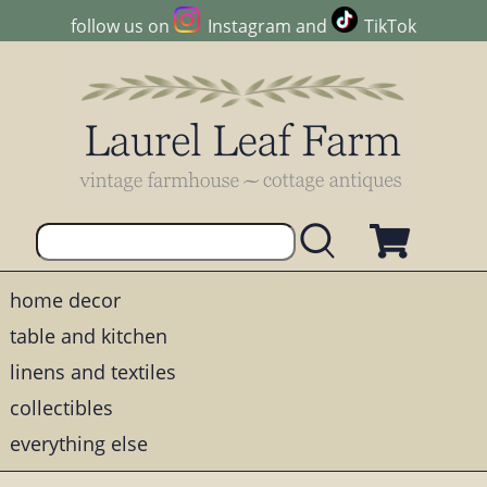
follow us on
Instagram
and
TikTok
home decor
table and kitchen
linens and textiles
collectibles
everything else