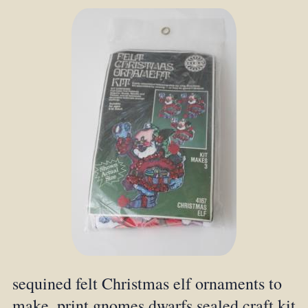
sequined felt Christmas elf ornaments to
make, print gnomes dwarfs sealed craft kit