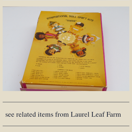
see related items from Laurel Leaf Farm