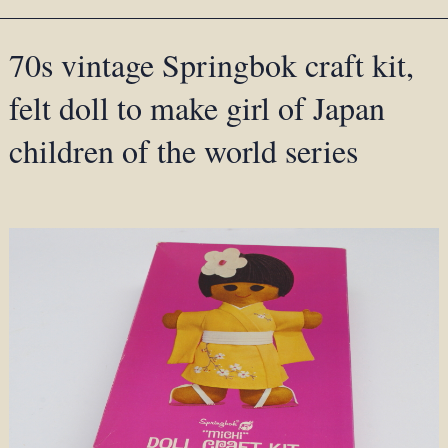
70s vintage Springbok craft kit,
felt doll to make girl of Japan
children of the world series