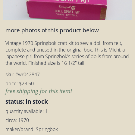
more photos of this product below
Vintage 1970 Springbok craft kit to sew a doll from felt,
complete and unused in the original box. This is Michi, a
Japanese girl from Springbok's series of dolls from around
the world. Finished size is 16 1/2" tall.
sku: #wr042847
price: $28.50
free shipping for this item!
status: in stock
quantity available: 1
circa: 1970
maker/brand: Springbok