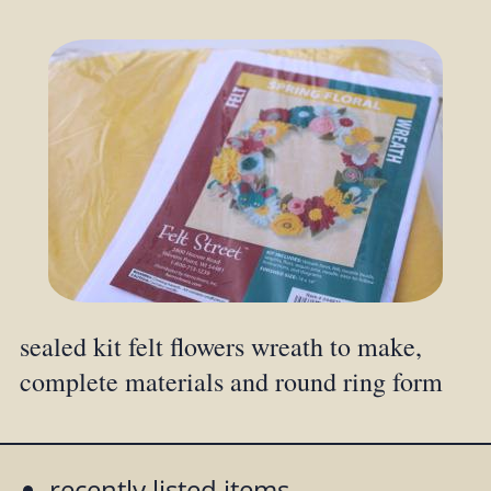
sealed kit felt flowers wreath to make,
complete materials and round ring form
recently listed items