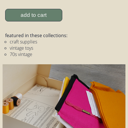
add to cart
featured in these collections:
craft supplies
vintage toys
70s vintage