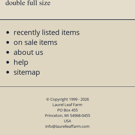
double full size
recently listed items
on sale items
about us
help
sitemap
© Copyright 1999 - 2026
Laurel Leaf Farm
PO Box 455
Princeton, WI 54968-0455
USA
info@laurelleaffarm.com