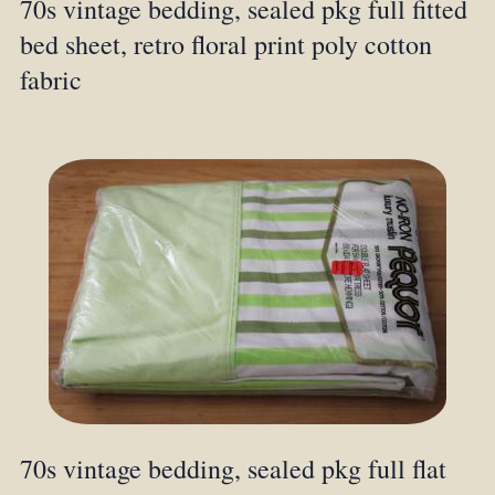
70s vintage bedding, sealed pkg full fitted
bed sheet, retro floral print poly cotton
fabric
70s vintage bedding, sealed pkg full flat