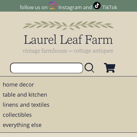
follow us on
Instagram
and
TikTok
home decor
table and kitchen
linens and textiles
collectibles
everything else