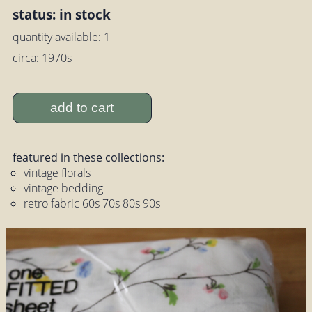
status: in stock
quantity available: 1
circa: 1970s
add to cart
featured in these collections:
vintage florals
vintage bedding
retro fabric 60s 70s 80s 90s