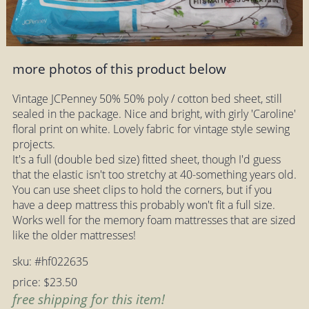
more photos of this product below
Vintage JCPenney 50% 50% poly / cotton bed sheet, still
sealed in the package. Nice and bright, with girly 'Caroline'
floral print on white. Lovely fabric for vintage style sewing
projects.
It's a full (double bed size) fitted sheet, though I'd guess
that the elastic isn't too stretchy at 40-something years old.
You can use sheet clips to hold the corners, but if you
have a deep mattress this probably won't fit a full size.
Works well for the memory foam mattresses that are sized
like the older mattresses!
sku: #hf022635
price: $23.50
free shipping for this item!