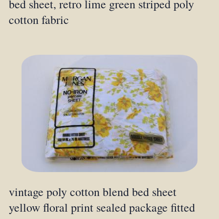
bed sheet, retro lime green striped poly
cotton fabric
vintage poly cotton blend bed sheet
yellow floral print sealed package fitted