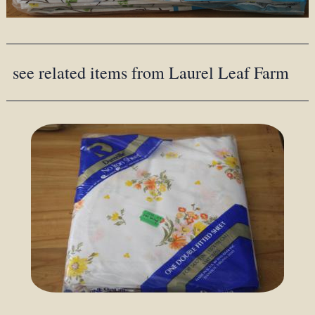
see related items from Laurel Leaf Farm