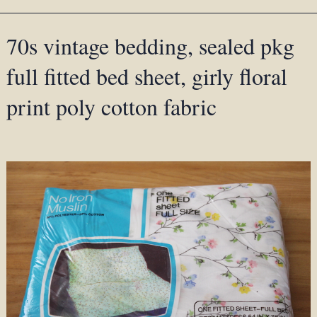
70s vintage bedding, sealed pkg
full fitted bed sheet, girly floral
print poly cotton fabric