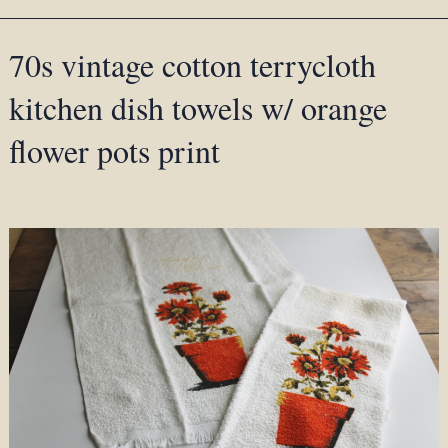
70s vintage cotton terrycloth
kitchen dish towels w/ orange
flower pots print