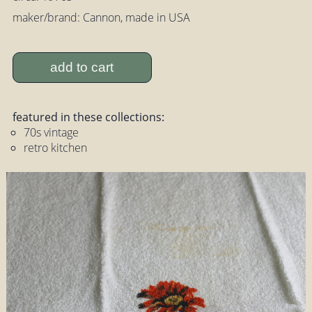
maker/brand: Cannon, made in USA
add to cart
featured in these collections:
70s vintage
retro kitchen