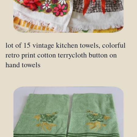
lot of 15 vintage kitchen towels, colorful
retro print cotton terrycloth button on
hand towels