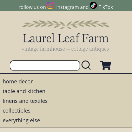
follow us on
Instagram
and
TikTok
home decor
table and kitchen
linens and textiles
collectibles
everything else