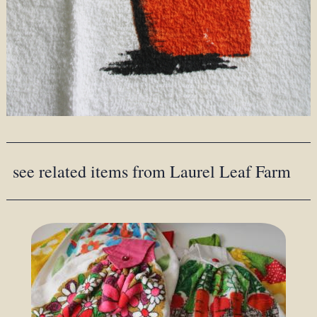
see related items from Laurel Leaf Farm