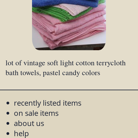
lot of vintage soft light cotton terrycloth
bath towels, pastel candy colors
recently listed items
on sale items
about us
help