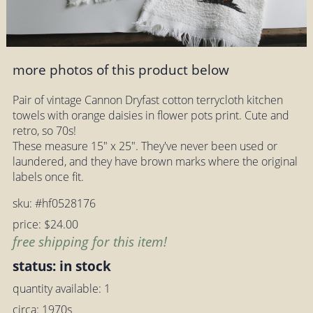
more photos of this product below
Pair of vintage Cannon Dryfast cotton terrycloth kitchen
towels with orange daisies in flower pots print. Cute and
retro, so 70s!
These measure 15" x 25". They've never been used or
laundered, and they have brown marks where the original
labels once fit.
sku: #hf0528176
price: $24.00
free shipping for this item!
status: in stock
quantity available: 1
circa: 1970s