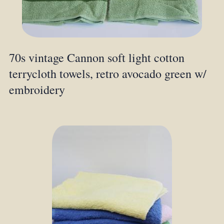
70s vintage Cannon soft light cotton
terrycloth towels, retro avocado green w/
embroidery