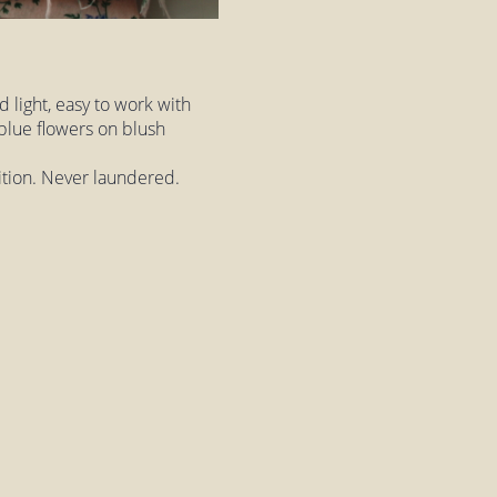
nd light, easy to work with
, blue flowers on blush
dition. Never laundered.