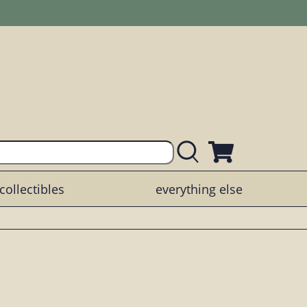
collectibles
everything else