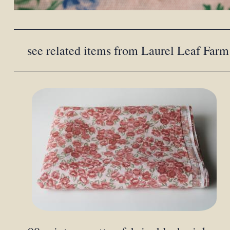
see related items from Laurel Leaf Farm