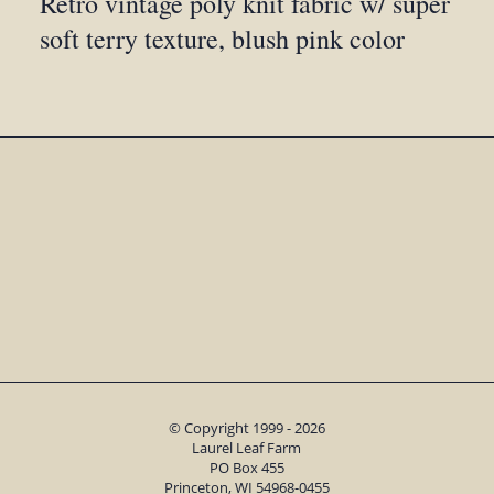
Retro vintage poly knit fabric w/ super
soft terry texture, blush pink color
© Copyright 1999 - 2026
Laurel Leaf Farm
PO Box 455
Princeton, WI 54968-0455