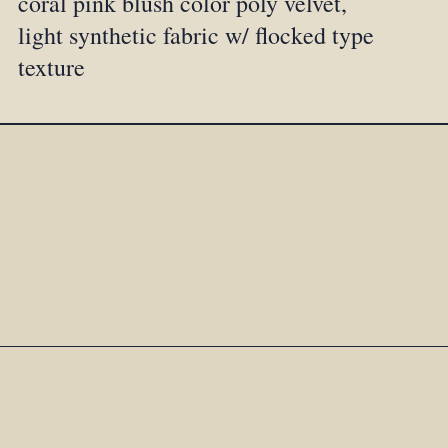
coral pink blush color poly velvet,
light synthetic fabric w/ flocked type
texture