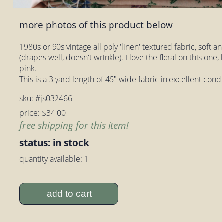
more photos of this product below
1980s or 90s vintage all poly 'linen' textured fabric, soft a
(drapes well, doesn't wrinkle). I love the floral on this one
pink.
This is a 3 yard length of 45" wide fabric in excellent con
sku: #js032466
price: $34.00
free shipping for this item!
status: in stock
quantity available: 1
add to cart