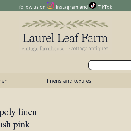
follow us on
Instagram
and
TikTok
chen
linens and textiles
 poly linen
lush pink