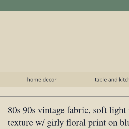
home decor
table and kit
80s 90s vintage fabric, soft light
texture w/ girly floral print on b