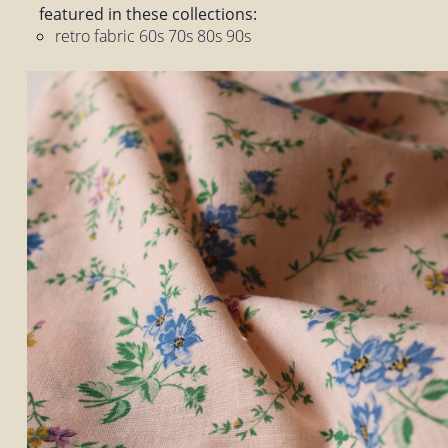
featured in these collections:
retro fabric 60s 70s 80s 90s