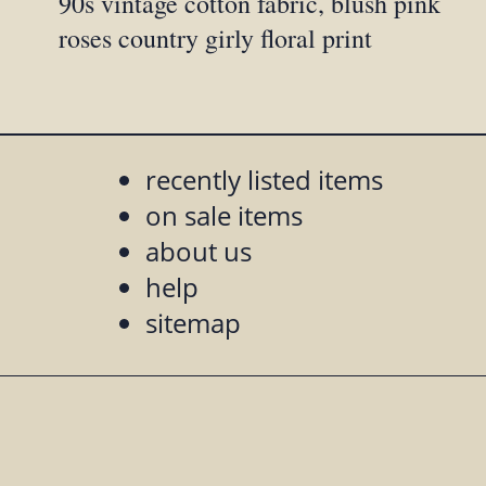
90s vintage cotton fabric, blush pink
roses country girly floral print
recently listed items
on sale items
about us
help
sitemap