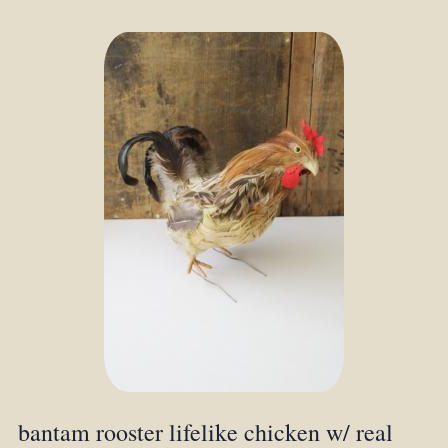
bantam rooster lifelike chicken w/ real