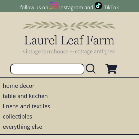
follow us on
Instagram
and
TikTok
home decor
table and kitchen
linens and textiles
collectibles
everything else