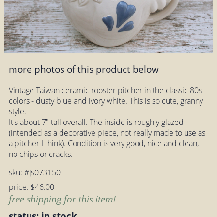
more photos of this product below
Vintage Taiwan ceramic rooster pitcher in the classic 80s
colors - dusty blue and ivory white. This is so cute, granny
style.
It's about 7" tall overall. The inside is roughly glazed
(intended as a decorative piece, not really made to use as
a pitcher I think). Condition is very good, nice and clean,
no chips or cracks.
sku: #js073150
price: $46.00
free shipping for this item!
status: in stock