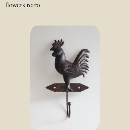
flowers retro