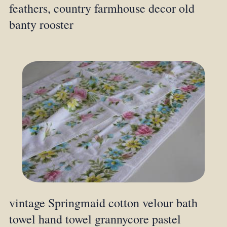
feathers, country farmhouse decor old
banty rooster
vintage Springmaid cotton velour bath
towel hand towel grannycore pastel