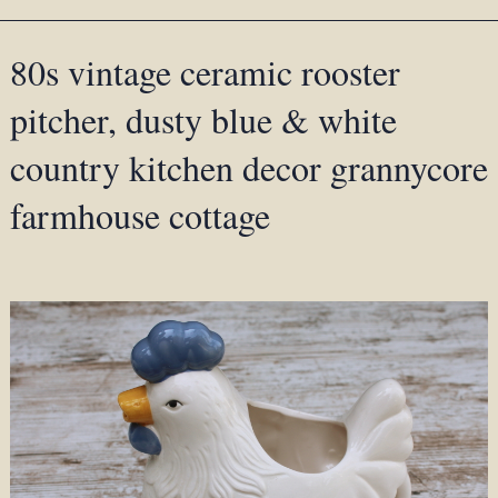
80s vintage ceramic rooster
pitcher, dusty blue & white
country kitchen decor grannycore
farmhouse cottage