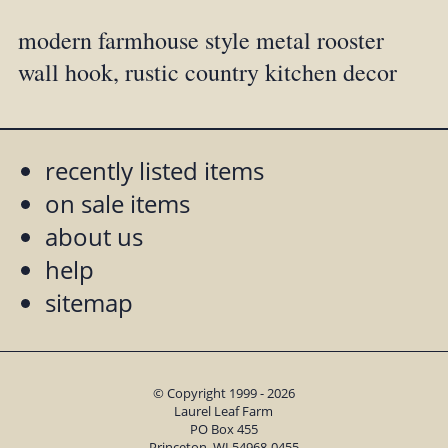
modern farmhouse style metal rooster
wall hook, rustic country kitchen decor
recently listed items
on sale items
about us
help
sitemap
© Copyright 1999 - 2026
Laurel Leaf Farm
PO Box 455
Princeton, WI 54968-0455