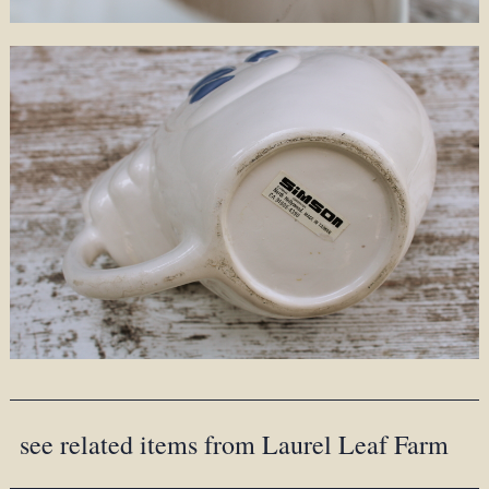
see related items from Laurel Leaf Farm