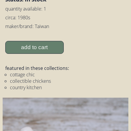
quantity available: 1
circa: 1980s
maker/brand: Taiwan
add to cart
featured in these collections:
cottage chic
collectible chickens
country kitchen