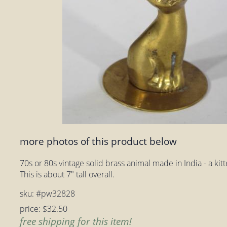
more photos of this product below
70s or 80s vintage solid brass animal made in India - a ki
This is about 7" tall overall.
sku: #pw32828
price: $32.50
free shipping for this item!