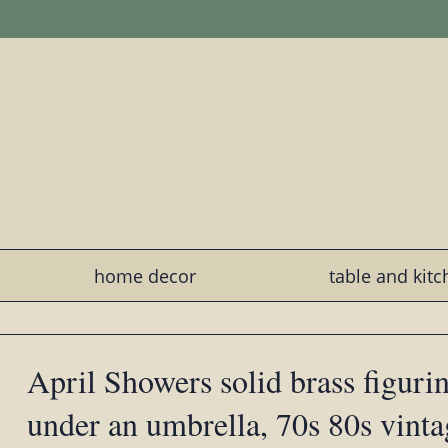
home decor
table and kit
April Showers solid brass figurine
under an umbrella, 70s 80s vinta