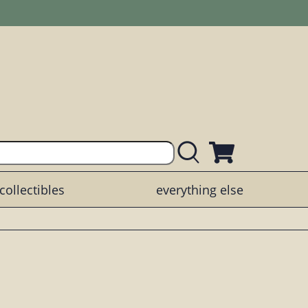
collectibles
everything else