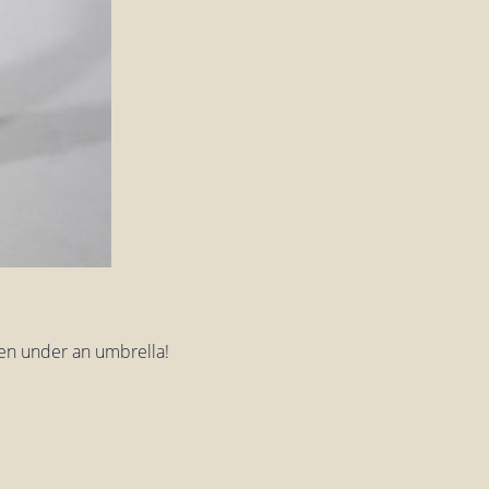
tten under an umbrella!