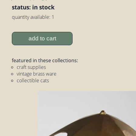
status: in stock
quantity available: 1
add to cart
featured in these collections:
craft supplies
vintage brass ware
collectible cats