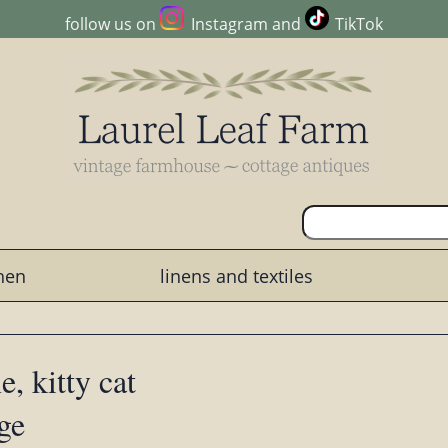
follow us on
Instagram
and
TikTok
chen
linens and textiles
, kitty cat
ge