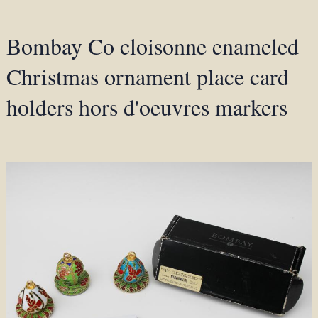
Bombay Co cloisonne enameled
Christmas ornament place card
holders hors d'oeuvres markers