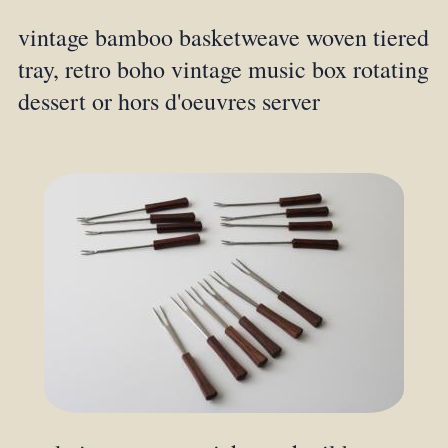
vintage bamboo basketweave woven tiered
tray, retro boho vintage music box rotating
dessert or hors d'oeuvres server