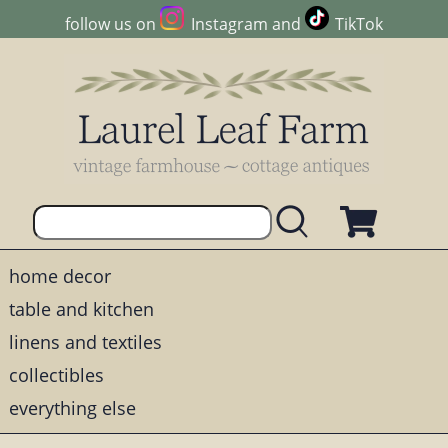
follow us on
Instagram
and
TikTok
home decor
table and kitchen
linens and textiles
collectibles
everything else