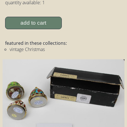
quantity available: 1
add to cart
featured in these collections:
vintage Christmas