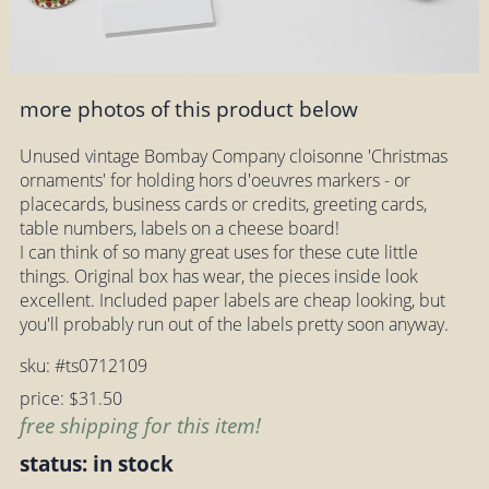
more photos of this product below
Unused vintage Bombay Company cloisonne 'Christmas
ornaments' for holding hors d'oeuvres markers - or
placecards, business cards or credits, greeting cards,
table numbers, labels on a cheese board!
I can think of so many great uses for these cute little
things. Original box has wear, the pieces inside look
excellent. Included paper labels are cheap looking, but
you'll probably run out of the labels pretty soon anyway.
sku: #ts0712109
price: $31.50
free shipping for this item!
status: in stock