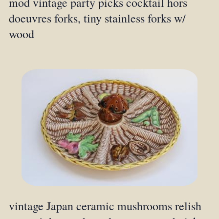
mod vintage party picks cocktail hors
doeuvres forks, tiny stainless forks w/
wood
vintage Japan ceramic mushrooms relish