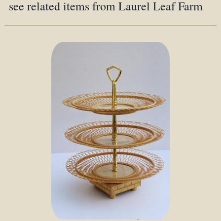
see related items from Laurel Leaf Farm