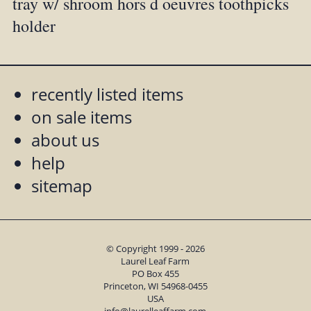
tray w/ shroom hors d oeuvres toothpicks
holder
recently listed items
on sale items
about us
help
sitemap
© Copyright 1999 - 2026
Laurel Leaf Farm
PO Box 455
Princeton, WI 54968-0455
USA
info@laurelleaffarm.com