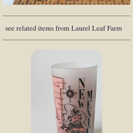
see related items from Laurel Leaf Farm