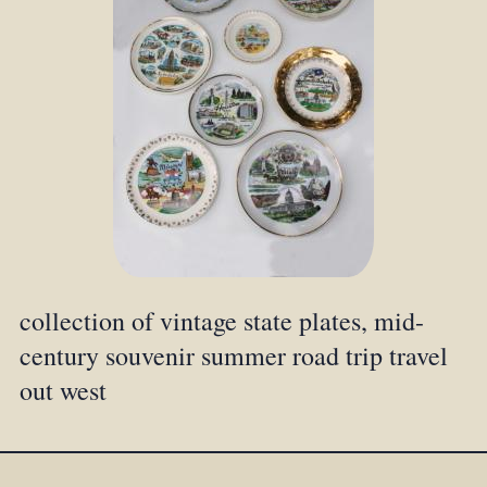
collection of vintage state plates, mid-
century souvenir summer road trip travel
out west