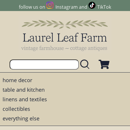
follow us on
Instagram
and
TikTok
home decor
table and kitchen
linens and textiles
collectibles
everything else