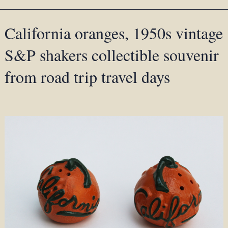
California oranges, 1950s vintage
S&P shakers collectible souvenir
from road trip travel days