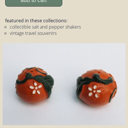
add to cart
featured in these collections:
collectible salt and pepper shakers
vintage travel souvenirs