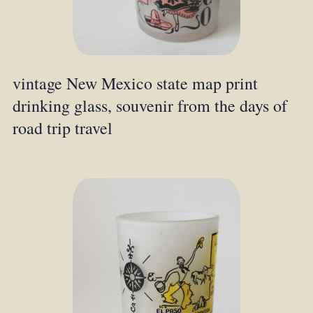
vintage New Mexico state map print
drinking glass, souvenir from the days of
road trip travel