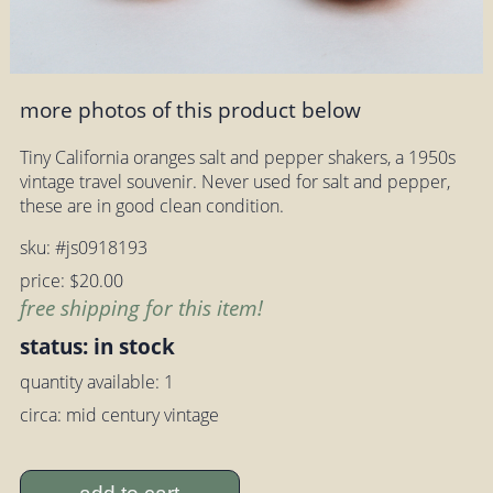
more photos of this product below
Tiny California oranges salt and pepper shakers, a 1950s
vintage travel souvenir. Never used for salt and pepper,
these are in good clean condition.
sku: #js0918193
price: $20.00
free shipping for this item!
status: in stock
quantity available: 1
circa: mid century vintage