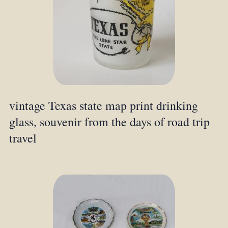
vintage Texas state map print drinking
glass, souvenir from the days of road trip
travel