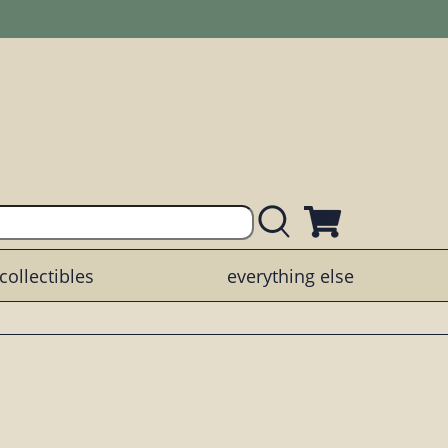
collectibles
everything else