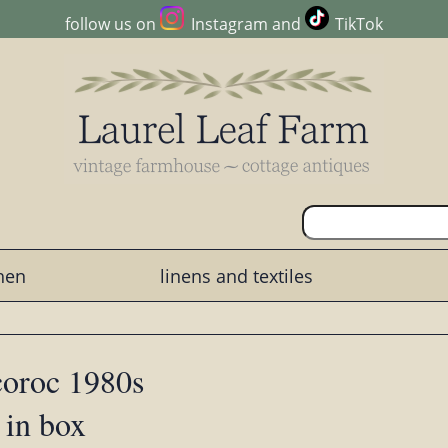
follow us on
Instagram
and
TikTok
chen
linens and textiles
coroc 1980s
 in box