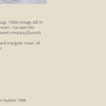
gs, 1980s vintage, still in
narc - I've seen this
 parent company (Durand)
and triangular 'snow'. All
r.
ton Hudson 1988