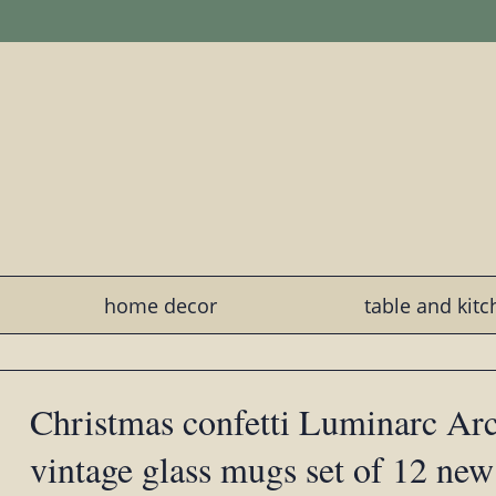
home decor
table and kit
Christmas confetti Luminarc Ar
vintage glass mugs set of 12 new