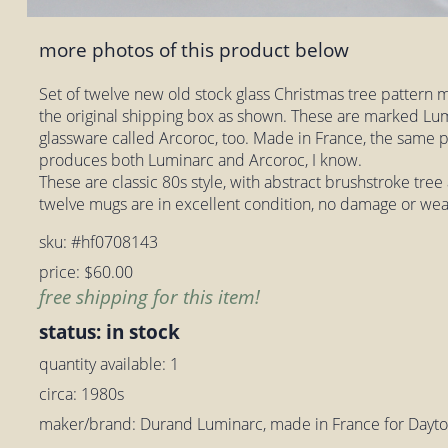
more photos of this product below
Set of twelve new old stock glass Christmas tree pattern mu
the original shipping box as shown. These are marked Lumi
glassware called Arcoroc, too. Made in France, the same
produces both Luminarc and Arcoroc, I know.
These are classic 80s style, with abstract brushstroke tree 
twelve mugs are in excellent condition, no damage or wea
sku: #hf0708143
price: $60.00
free shipping for this item!
status: in stock
quantity available: 1
circa: 1980s
maker/brand: Durand Luminarc, made in France for Day