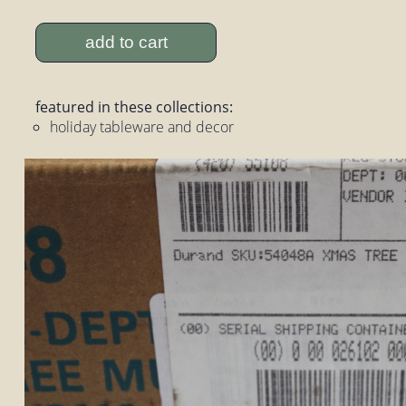
add to cart
featured in these collections:
holiday tableware and decor