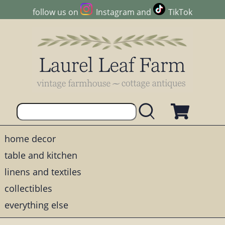
follow us on
Instagram
and
TikTok
home decor
table and kitchen
linens and textiles
collectibles
everything else