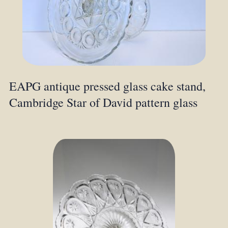
EAPG antique pressed glass cake stand,
Cambridge Star of David pattern glass