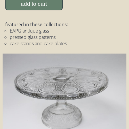
add to cart
featured in these collections:
EAPG antique glass
pressed glass patterns
cake stands and cake plates