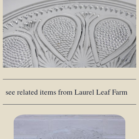
see related items from Laurel Leaf Farm