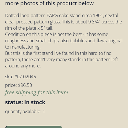
more photos of this product below
Dotted loop pattern EAPG cake stand circa 1901, crystal
clear pressed pattern glass. This is about 9 3/4" across the
rim of the plate x 5" tall.
Condition on this piece is not the best - it has some
roughness and small chips, also bubbles and flaws original
to manufacturing.
But this is the first stand I've found in this hard to find
pattern, there aren't very many stands in this pattern left
around any more.
sku: #ts102046
price: $96.50
free shipping for this item!
status: in stock
quantity available: 1