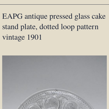
EAPG antique pressed glass cake
stand plate, dotted loop pattern
vintage 1901