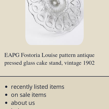
EAPG Fostoria Louise pattern antique
pressed glass cake stand, vintage 1902
recently listed items
on sale items
about us