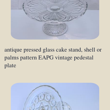
antique pressed glass cake stand, shell or
palms pattern EAPG vintage pedestal
plate