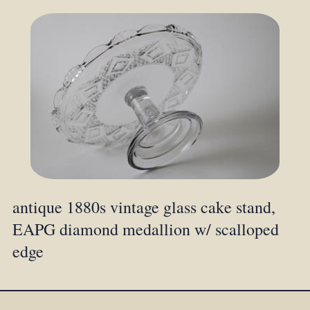
antique 1880s vintage glass cake stand,
EAPG diamond medallion w/ scalloped
edge