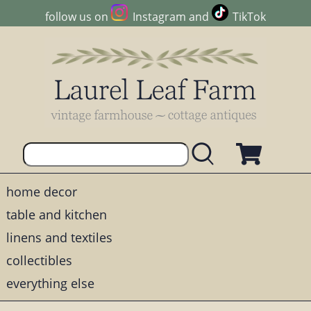
follow us on
Instagram
and
TikTok
home decor
table and kitchen
linens and textiles
collectibles
everything else