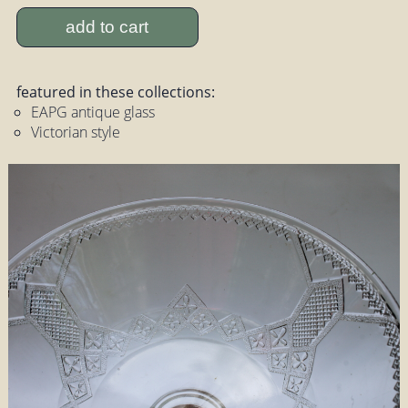
add to cart
featured in these collections:
EAPG antique glass
Victorian style