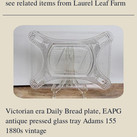
see related items from Laurel Leaf Farm
Victorian era Daily Bread plate, EAPG
antique pressed glass tray Adams 155
1880s vintage