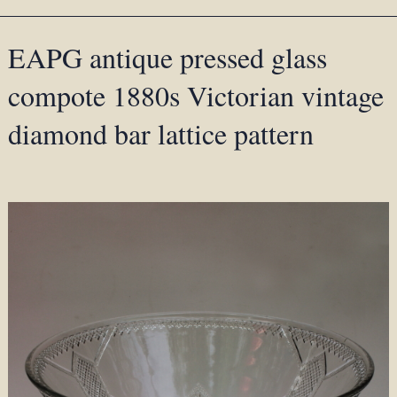
EAPG antique pressed glass
compote 1880s Victorian vintage
diamond bar lattice pattern