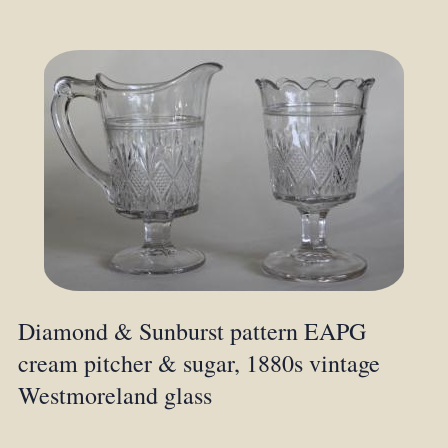
Diamond & Sunburst pattern EAPG
cream pitcher & sugar, 1880s vintage
Westmoreland glass