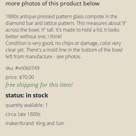
more photos of this product below
1880s antique pressed pattern glass compote in the
diamond bar and lattice pattern. This measures about 9"
across the bowl, 9" tall. It's made to hold a lid, it looks
better without one, I think!
Condition is very good, no chips or damage, color very
clear yet. There's a mold line in the bottom of the bowl
left from manufacture - see photos.
sku: #vn060749
price: $70.00
free shipping for this item!
status: in stock
quantity available: 1
circa: late 1800s
maker/brand: King and Son