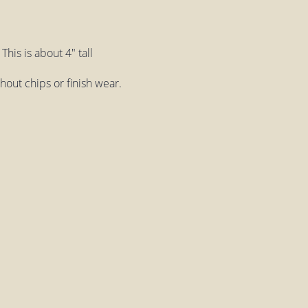
his is about 4" tall
ithout chips or finish wear.