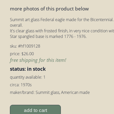
more photos of this product below
Summit art glass Federal eagle made for the Bicentennial. T
overall.
It's clear glass with frosted finish, in very nice condition w
Star spangled base is marked 1776 - 1976.
sku: #hf1009128
price: $26.00
free shipping for this item!
status: in stock
quantity available: 1
circa: 1970s
maker/brand: Summit glass, American made
add to cart