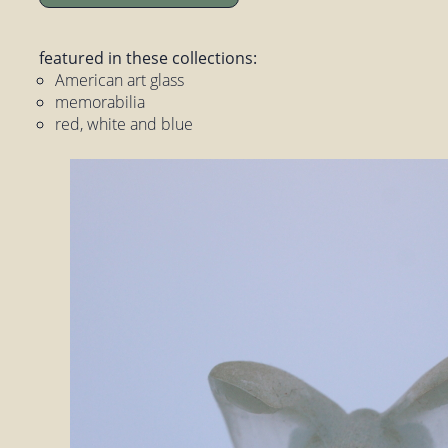
featured in these collections:
American art glass
memorabilia
red, white and blue