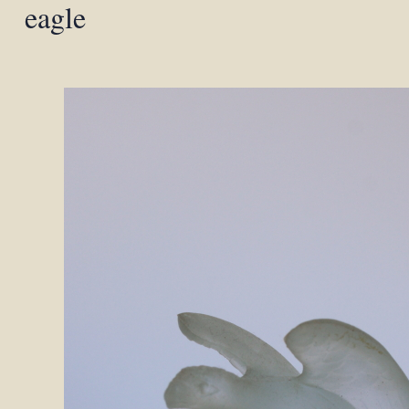
eagle