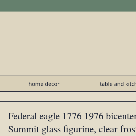
home decor
table and kit
Federal eagle 1776 1976 bicenten
Summit glass figurine, clear fros