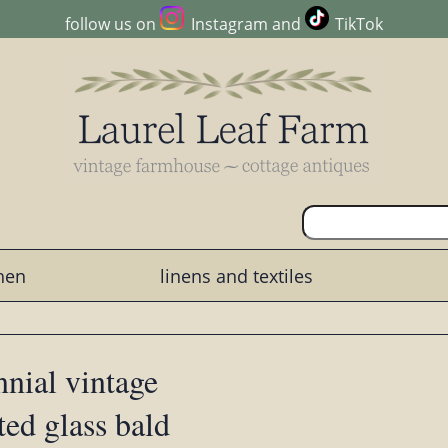
follow us on
Instagram
and
TikTok
chen
linens and textiles
nial vintage
ted glass bald