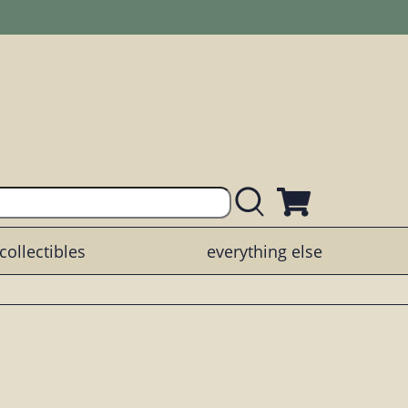
collectibles
everything else