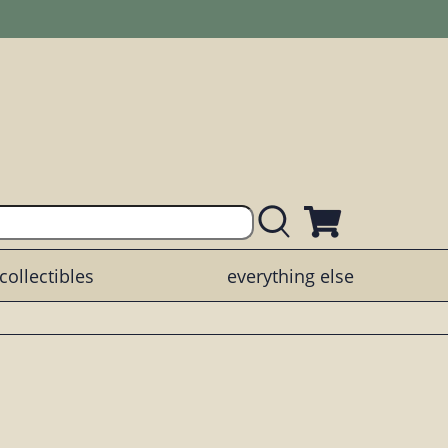
collectibles
everything else