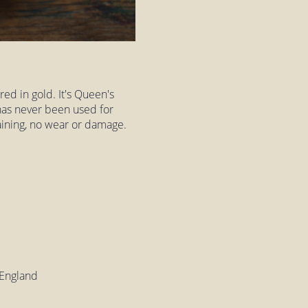
ed in gold. It's Queen's
has never been used for
staining, no wear or damage.
 England