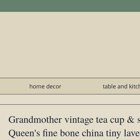
home decor
table and kit
Grandmother vintage tea cup & 
Queen's fine bone china tiny lav