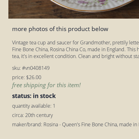
more photos of this product below
Vintage tea cup and saucer for Grandmother, prettily letter
Fine Bone China, Rosina China Co, made in England. This 
tea, it's in excellent condition. Clean and bright without 
sku: #vn0408149
price: $26.00
free shipping for this item!
status: in stock
quantity available: 1
circa: 20th century
maker/brand: Rosina - Queen's Fine Bone China, made in