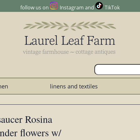
follow us on
Instagram
and
TikTok
chen
linens and textiles
saucer Rosina
ender flowers w/