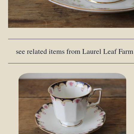
see related items from Laurel Leaf Farm