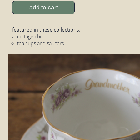
add to cart
featured in these collections:
cottage chic
tea cups and saucers