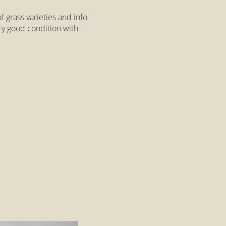
 grass varieties and info
very good condition with