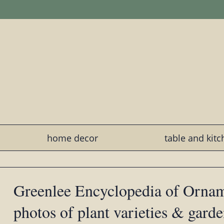
home decor
table and kit
Greenlee Encyclopedia of Ornam
photos of plant varieties & gard