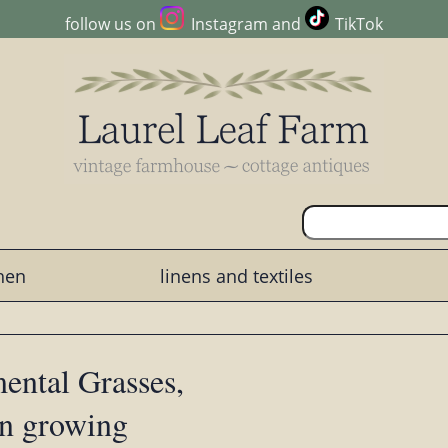
follow us on
Instagram
and
TikTok
chen
linens and textiles
ental Grasses,
en growing