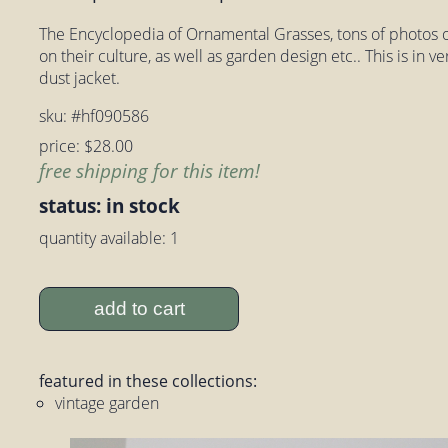
The Encyclopedia of Ornamental Grasses, tons of photos of
on their culture, as well as garden design etc.. This is in 
dust jacket.
sku: #hf090586
price: $28.00
free shipping for this item!
status: in stock
quantity available: 1
add to cart
featured in these collections:
vintage garden