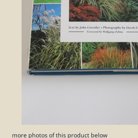
more photos of this product below