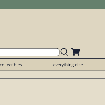
collectibles
everything else