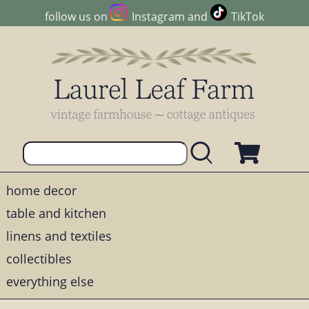
follow us on
Instagram
and
TikTok
home decor
table and kitchen
linens and textiles
collectibles
everything else