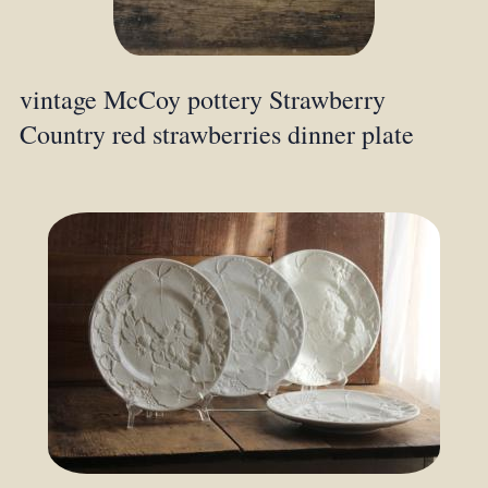
vintage McCoy pottery Strawberry
Country red strawberries dinner plate