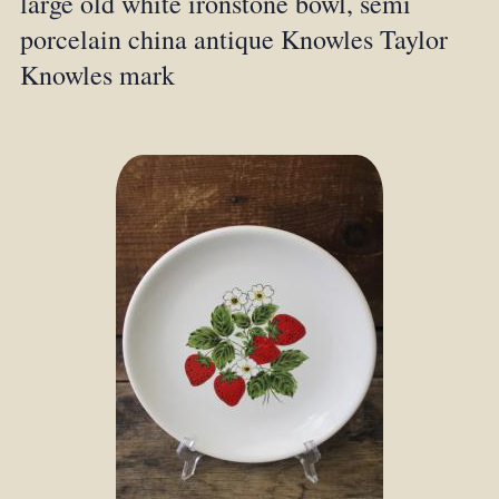
large old white ironstone bowl, semi
porcelain china antique Knowles Taylor
Knowles mark