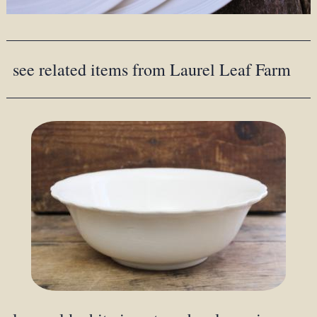
see related items from Laurel Leaf Farm