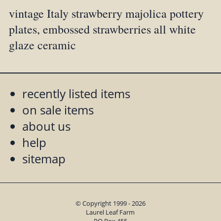
vintage Italy strawberry majolica pottery
plates, embossed strawberries all white
glaze ceramic
recently listed items
on sale items
about us
help
sitemap
© Copyright 1999 - 2026
Laurel Leaf Farm
PO Box 455