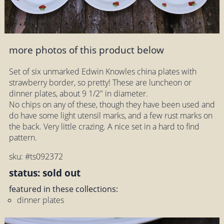
more photos of this product below
Set of six unmarked Edwin Knowles china plates with
strawberry border, so pretty! These are luncheon or
dinner plates, about 9 1/2" in diameter.
No chips on any of these, though they have been used and
do have some light utensil marks, and a few rust marks on
the back. Very little crazing. A nice set in a hard to find
pattern.
sku: #ts092372
status: sold out
featured in these collections:
dinner plates