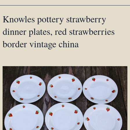
Knowles pottery strawberry
dinner plates, red strawberries
border vintage china