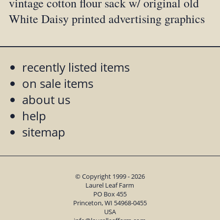
vintage cotton flour sack w/ original old
White Daisy printed advertising graphics
recently listed items
on sale items
about us
help
sitemap
© Copyright 1999 - 2026
Laurel Leaf Farm
PO Box 455
Princeton, WI 54968-0455
USA