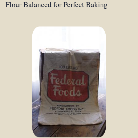
Flour Balanced for Perfect Baking