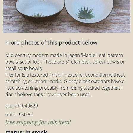
more photos of this product below
Mid century modern made in Japan 'Maple Leaf' pattern
bowls, set of four. These are 6" diameter, cereal bowls or
small soup bowls.
Interior is a textured finish, in excellent condition without
scratching or utensil marks. Glossy black exteriors have a
little scratching, probably from being stacked together. I
don't believe these have ever been used.
sku: #hf040629
price: $50.50
free shipping for this item!
status: in stock