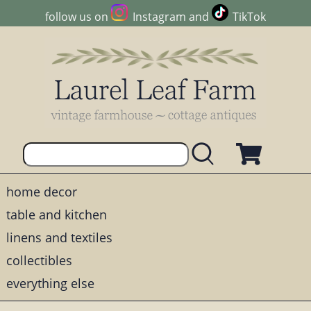
follow us on
Instagram
and
TikTok
home decor
table and kitchen
linens and textiles
collectibles
everything else