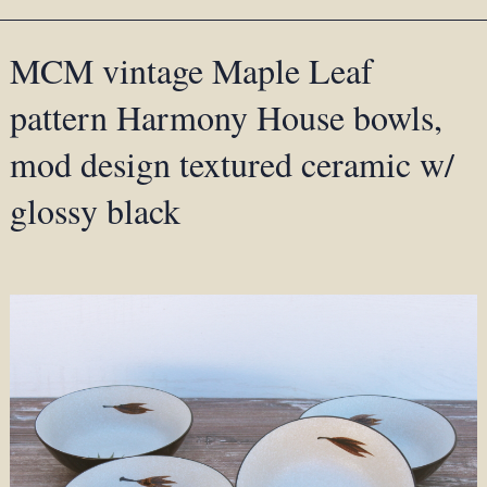
MCM vintage Maple Leaf
pattern Harmony House bowls,
mod design textured ceramic w/
glossy black