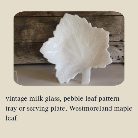
vintage milk glass, pebble leaf pattern
tray or serving plate, Westmoreland maple
leaf