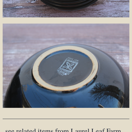
see related items from Laurel Leaf Farm