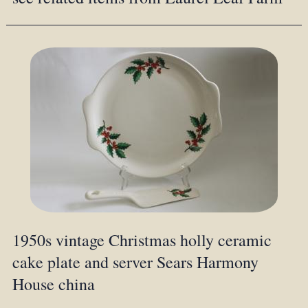
1950s vintage Christmas holly ceramic
cake plate and server Sears Harmony
House china