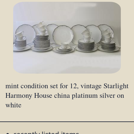
mint condition set for 12, vintage Starlight
Harmony House china platinum silver on
white