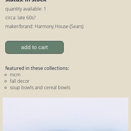
quantity available: 1
circa: late 60s?
maker/brand: Harmony House (Sears)
add to cart
featured in these collections:
mcm
fall decor
soup bowls and cereal bowls