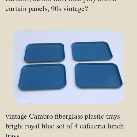
curtain panels, 90s vintage?
vintage Cambro fiberglass plastic trays
bright royal blue set of 4 cafeteria lunch
trays