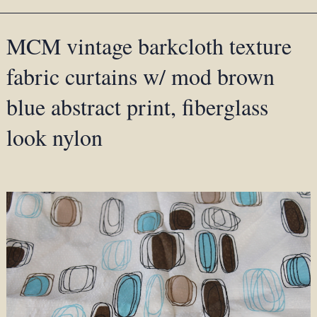
MCM vintage barkcloth texture
fabric curtains w/ mod brown
blue abstract print, fiberglass
look nylon