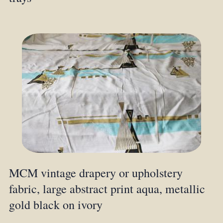
MCM vintage drapery or upholstery
fabric, large abstract print aqua, metallic
gold black on ivory