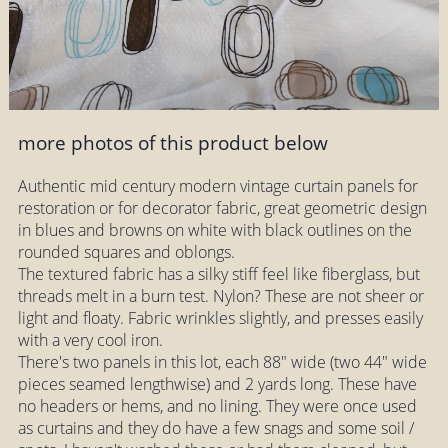
more photos of this product below
Authentic mid century modern vintage curtain panels for
restoration or for decorator fabric, great geometric design
in blues and browns on white with black outlines on the
rounded squares and oblongs.
The textured fabric has a silky stiff feel like fiberglass, but
threads melt in a burn test. Nylon? These are not sheer or
light and floaty. Fabric wrinkles slightly, and presses easily
with a very cool iron.
There's two panels in this lot, each 88" wide (two 44" wide
pieces seamed lengthwise) and 2 yards long. These have
no headers or hems, and no lining. They were once used
as curtains and they do have a few snags and some soil /