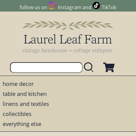
follow us on
Instagram
and
TikTok
home decor
table and kitchen
linens and textiles
collectibles
everything else