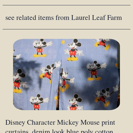
see related items from Laurel Leaf Farm
Disney Character Mickey Mouse print
curtains, denim look blue poly cotton