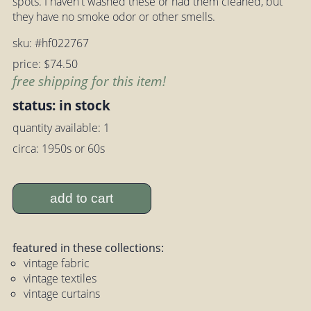
spots. I haven't washed these or had them cleaned, but
they have no smoke odor or other smells.
sku: #hf022767
price: $74.50
free shipping for this item!
status: in stock
quantity available: 1
circa: 1950s or 60s
add to cart
featured in these collections:
vintage fabric
vintage textiles
vintage curtains