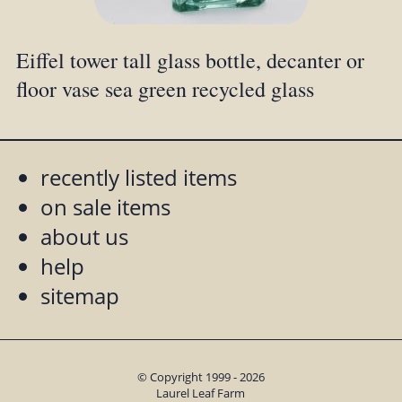
Eiffel tower tall glass bottle, decanter or
floor vase sea green recycled glass
recently listed items
on sale items
about us
help
sitemap
© Copyright 1999 - 2026
Laurel Leaf Farm