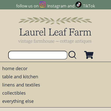
follow us on
Instagram
and
TikTok
home decor
table and kitchen
linens and textiles
collectibles
everything else