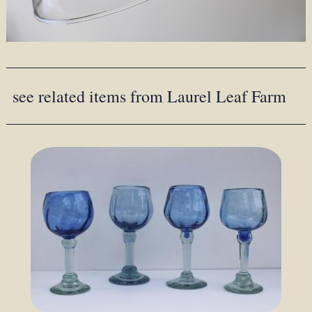
see related items from Laurel Leaf Farm