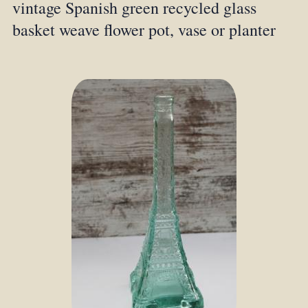
vintage Spanish green recycled glass
basket weave flower pot, vase or planter