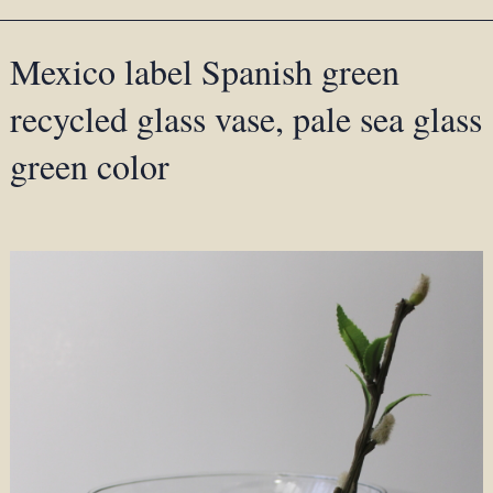
Mexico label Spanish green
recycled glass vase, pale sea glass
green color