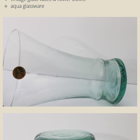
aqua glassware