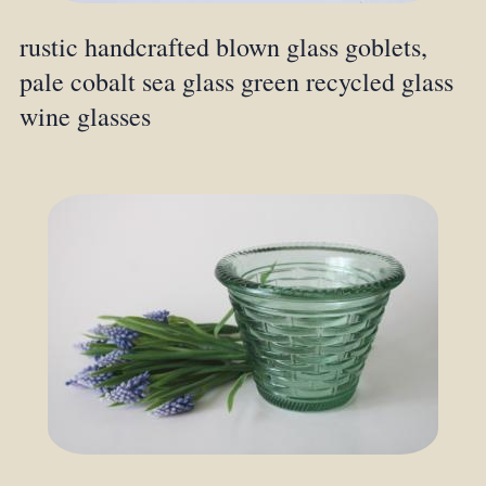
rustic handcrafted blown glass goblets,
pale cobalt sea glass green recycled glass
wine glasses