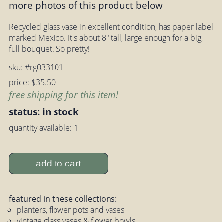
more photos of this product below
Recycled glass vase in excellent condition, has paper label
marked Mexico. It's about 8" tall, large enough for a big,
full bouquet. So pretty!
sku: #rg033101
price: $35.50
free shipping for this item!
status: in stock
quantity available: 1
add to cart
featured in these collections:
planters, flower pots and vases
vintage glass vases & flower bowls