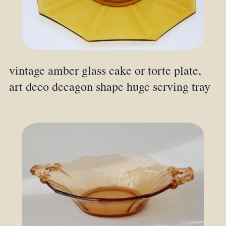
vintage amber glass cake or torte plate,
art deco decagon shape huge serving tray