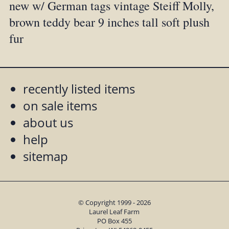
new w/ German tags vintage Steiff Molly,
brown teddy bear 9 inches tall soft plush
fur
recently listed items
on sale items
about us
help
sitemap
© Copyright 1999 - 2026
Laurel Leaf Farm
PO Box 455