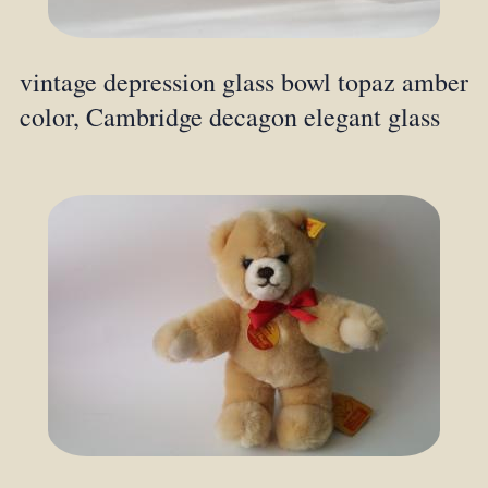
vintage depression glass bowl topaz amber
color, Cambridge decagon elegant glass