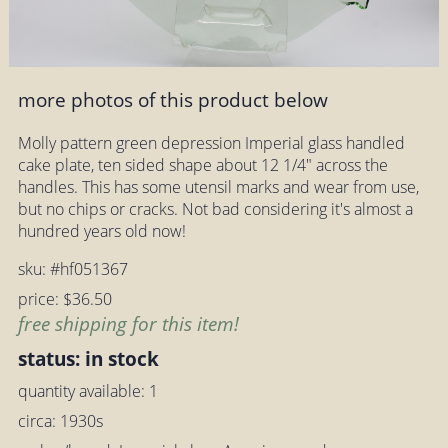
more photos of this product below
Molly pattern green depression Imperial glass handled
cake plate, ten sided shape about 12 1/4" across the
handles. This has some utensil marks and wear from use,
but no chips or cracks. Not bad considering it's almost a
hundred years old now!
sku: #hf051367
price: $36.50
free shipping for this item!
status: in stock
quantity available: 1
circa: 1930s