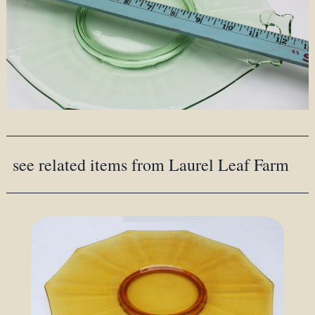
see related items from Laurel Leaf Farm