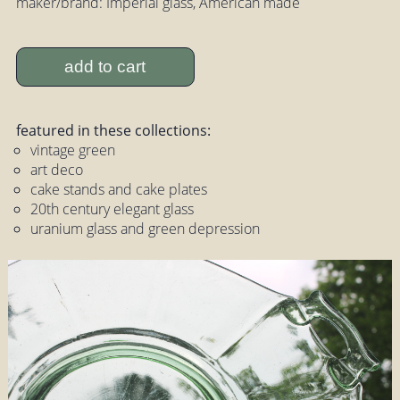
maker/brand: Imperial glass, American made
add to cart
featured in these collections:
vintage green
art deco
cake stands and cake plates
20th century elegant glass
uranium glass and green depression