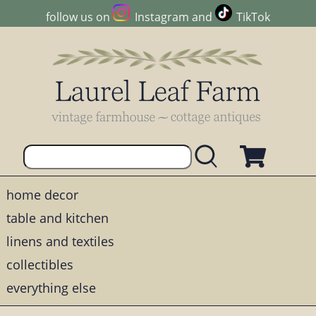
follow us on
Instagram
and
TikTok
home decor
table and kitchen
linens and textiles
collectibles
everything else