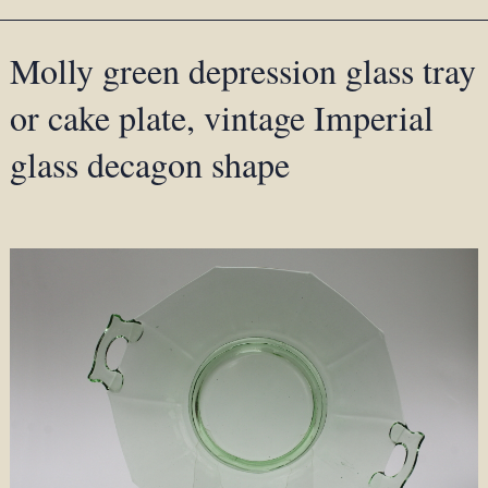
Molly green depression glass tray
or cake plate, vintage Imperial
glass decagon shape