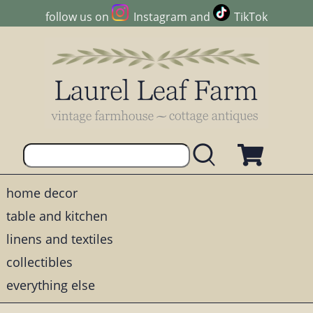
follow us on
Instagram
and
TikTok
home decor
table and kitchen
linens and textiles
collectibles
everything else