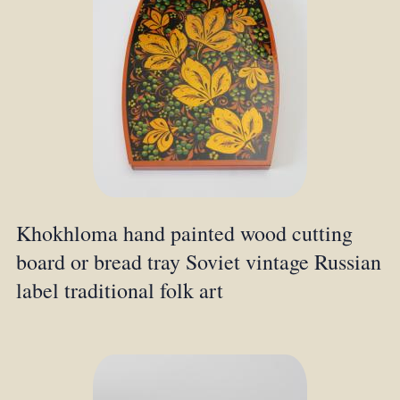
Khokhloma hand painted wood cutting
board or bread tray Soviet vintage Russian
label traditional folk art