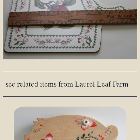
see related items from Laurel Leaf Farm