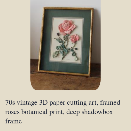
70s vintage 3D paper cutting art, framed
roses botanical print, deep shadowbox
frame