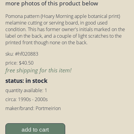
more photos of this product below
Pomona pattern (Hoary Morning apple botanical print)
melamine cutting or serving board, in good used
condition. This has former owner's initials marked on the
label on the back, and a couple of light scratches to the
printed front though none on the back.
sku: #hf020883
price: $40.50
free shipping for this item!
status: in stock
quantity available: 1
circa: 1990s - 2000s
maker/brand: Portmeirion
add to cart