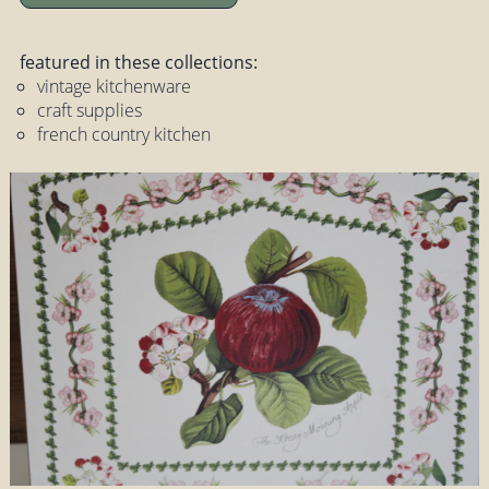
featured in these collections:
vintage kitchenware
craft supplies
french country kitchen