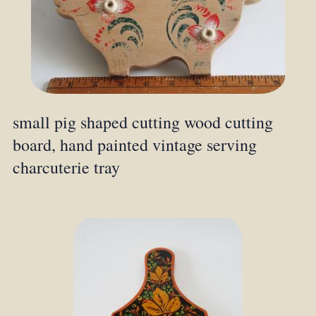
small pig shaped cutting wood cutting
board, hand painted vintage serving
charcuterie tray