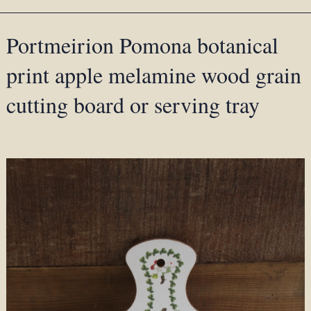
Portmeirion Pomona botanical
print apple melamine wood grain
cutting board or serving tray