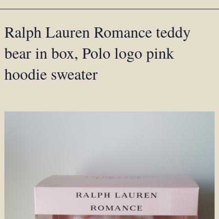
Ralph Lauren Romance teddy
bear in box, Polo logo pink
hoodie sweater