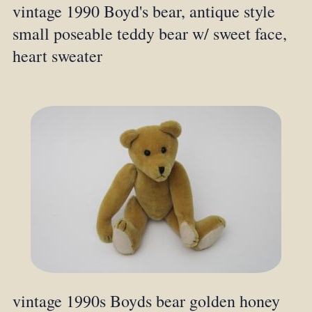
vintage 1990 Boyd's bear, antique style
small poseable teddy bear w/ sweet face,
heart sweater
vintage 1990s Boyds bear golden honey