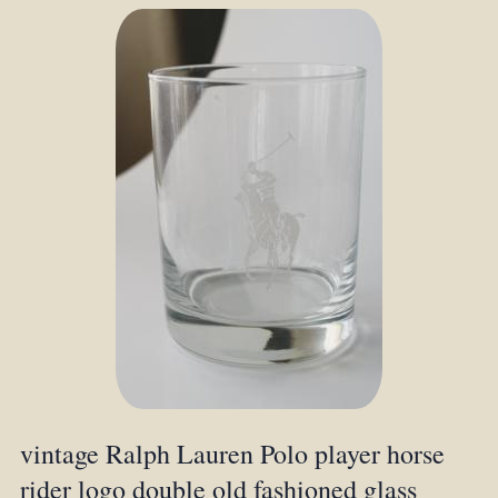
vintage Ralph Lauren Polo player horse
rider logo double old fashioned glass