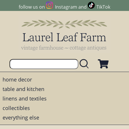
follow us on
Instagram
and
TikTok
home decor
table and kitchen
linens and textiles
collectibles
everything else