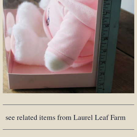
see related items from Laurel Leaf Farm