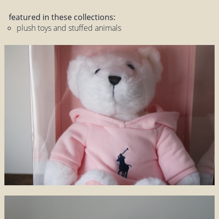
featured in these collections:
plush toys and stuffed animals