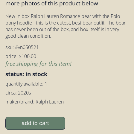
more photos of this product below
New in box Ralph Lauren Romance bear with the Polo
pony hoodie - this is the cutest, best bear outfit! The bear
has never been out of the box, and box itself is in very
good clean condition.
sku: #vn050521
price: $100.00
free shipping for this item!
status: in stock
quantity available: 1
circa: 2020s
maker/brand: Ralph Lauren
add to cart