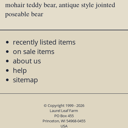
mohair teddy bear, antique style jointed
poseable bear
recently listed items
on sale items
about us
help
sitemap
© Copyright 1999 - 2026
Laurel Leaf Farm
PO Box 455
Princeton, WI 54968-0455
USA