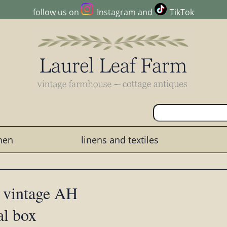
follow us on
Instagram
and
TikTok
chen
linens and textiles
 vintage AH
al box