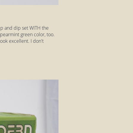
p and dip set WITH the
pearmint green color, too.
ook excellent. I don't