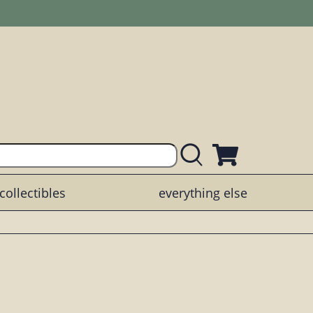
collectibles
everything else