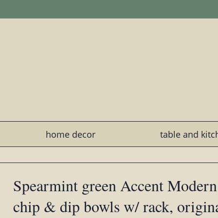
home decor
table and kit
Spearmint green Accent Modern
chip & dip bowls w/ rack, origin