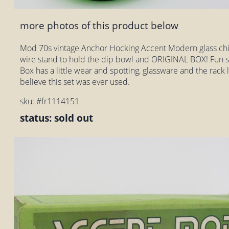
more photos of this product below
Mod 70s vintage Anchor Hocking Accent Modern glass chi
wire stand to hold the dip bowl and ORIGINAL BOX! Fun s
Box has a little wear and spotting, glassware and the rack l
believe this set was ever used.
sku: #fr1114151
status: sold out