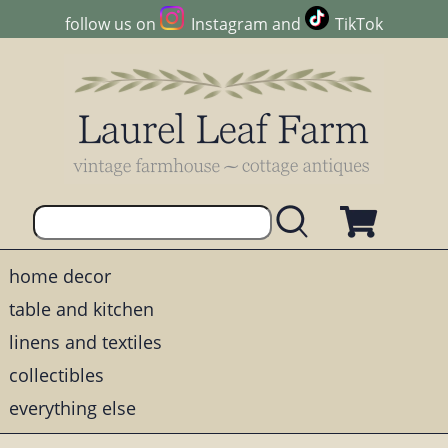
follow us on
Instagram
and
TikTok
home decor
table and kitchen
linens and textiles
collectibles
everything else