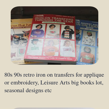
80s 90s retro iron on transfers for applique
or embroidery, Leisure Arts big books lot,
seasonal designs etc