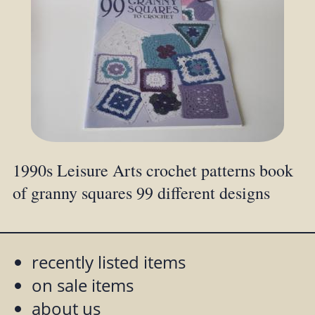
1990s Leisure Arts crochet patterns book
of granny squares 99 different designs
recently listed items
on sale items
about us