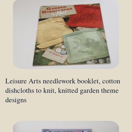
Leisure Arts needlework booklet, cotton
dishcloths to knit, knitted garden theme
designs