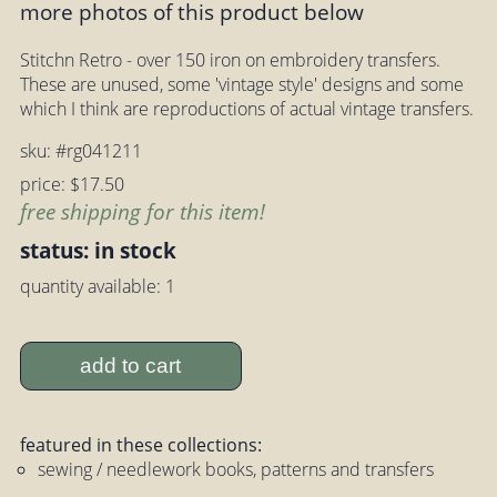
more photos of this product below
Stitchn Retro - over 150 iron on embroidery transfers.
These are unused, some 'vintage style' designs and some
which I think are reproductions of actual vintage transfers.
sku: #rg041211
price: $17.50
free shipping for this item!
status: in stock
quantity available: 1
add to cart
featured in these collections:
sewing / needlework books, patterns and transfers