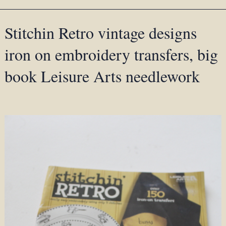
Stitchin Retro vintage designs
iron on embroidery transfers, big
book Leisure Arts needlework