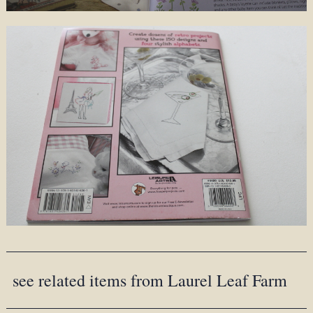
see related items from Laurel Leaf Farm