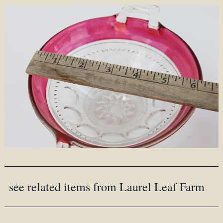
see related items from Laurel Leaf Farm