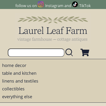
follow us on
Instagram
and
TikTok
home decor
table and kitchen
linens and textiles
collectibles
everything else