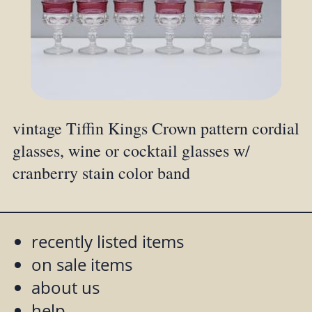
vintage Tiffin Kings Crown pattern cordial
glasses, wine or cocktail glasses w/
cranberry stain color band
recently listed items
on sale items
about us
help