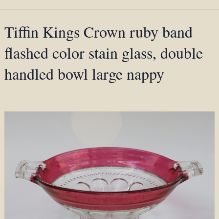
Tiffin Kings Crown ruby band
flashed color stain glass, double
handled bowl large nappy