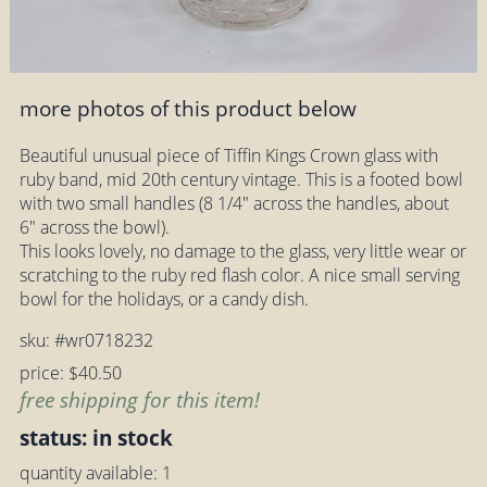
more photos of this product below
Beautiful unusual piece of Tiffin Kings Crown glass with
ruby band, mid 20th century vintage. This is a footed bowl
with two small handles (8 1/4" across the handles, about
6" across the bowl).
This looks lovely, no damage to the glass, very little wear or
scratching to the ruby red flash color. A nice small serving
bowl for the holidays, or a candy dish.
sku: #wr0718232
price: $40.50
free shipping for this item!
status: in stock
quantity available: 1