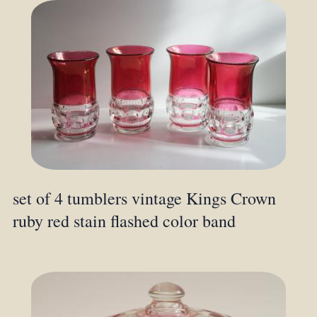
set of 4 tumblers vintage Kings Crown
ruby red stain flashed color band