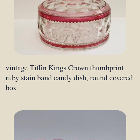
vintage Tiffin Kings Crown thumbprint
ruby stain band candy dish, round covered
box