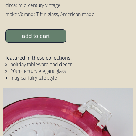
circa: mid century vintage
maker/brand: Tiffin glass, American made
add to cart
featured in these collections:
holiday tableware and decor
20th century elegant glass
magical fairy tale style