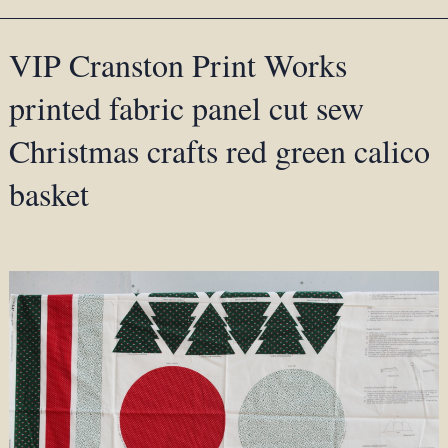
VIP Cranston Print Works
printed fabric panel cut sew
Christmas crafts red green calico
basket