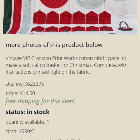
more photos of this product below
Vintage VIP Cranston Print Works cotton fabric panel to
make a soft calico basket for Christmas. Complete, with
instructions printed right on the fabric.
sku: #wr0623295
price: $14.50
free shipping for this item!
status: in stock
quantity available: 1
circa: 1990s?