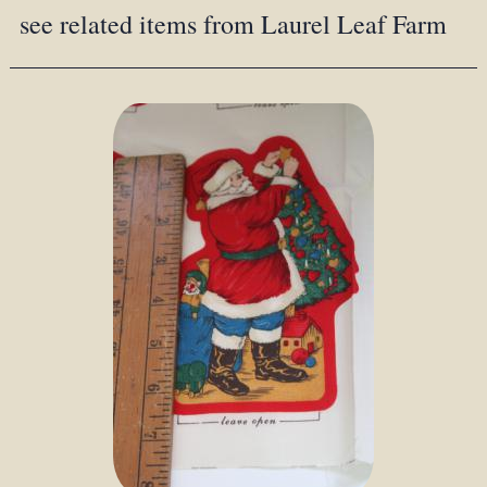
see related items from Laurel Leaf Farm