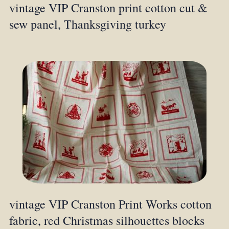
vintage VIP Cranston print cotton cut &
sew panel, Thanksgiving turkey
vintage VIP Cranston Print Works cotton
fabric, red Christmas silhouettes blocks