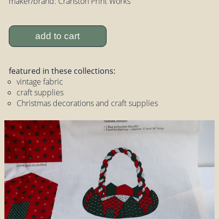
maker/brand: Cranston Print Works
add to cart
featured in these collections:
vintage fabric
craft supplies
Christmas decorations and craft supplies