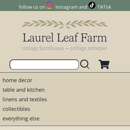
follow us on
Instagram
and
TikTok
home decor
table and kitchen
linens and textiles
collectibles
everything else