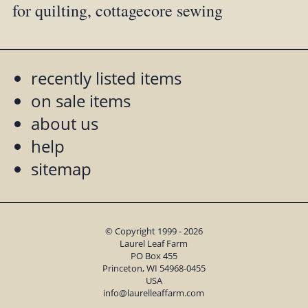
for quilting, cottagecore sewing
recently listed items
on sale items
about us
help
sitemap
© Copyright 1999 - 2026
Laurel Leaf Farm
PO Box 455
Princeton, WI 54968-0455
USA
info@laurelleaffarm.com