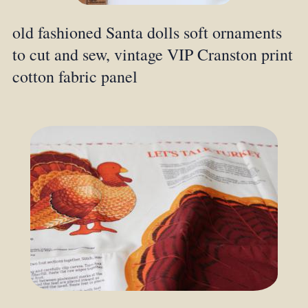
old fashioned Santa dolls soft ornaments
to cut and sew, vintage VIP Cranston print
cotton fabric panel