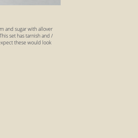
am and sugar with allover
 This set has tarnish and /
'd expect these would look