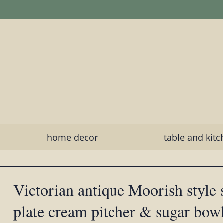
home decor
table and kit
Victorian antique Moorish style s
plate cream pitcher & sugar bowl