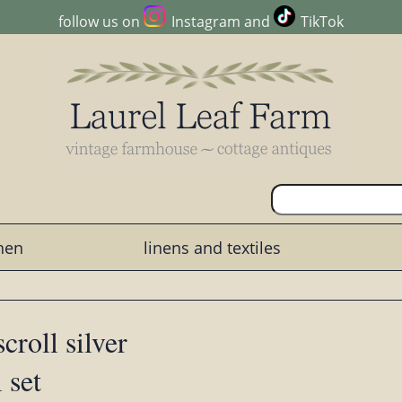
follow us on
Instagram
and
TikTok
chen
linens and textiles
croll silver
 set