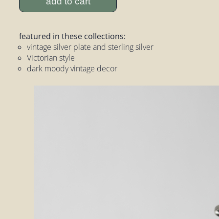
add to cart
featured in these collections:
vintage silver plate and sterling silver
Victorian style
dark moody vintage decor