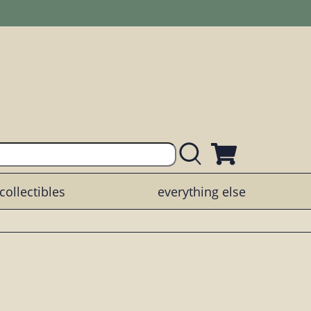
collectibles
everything else