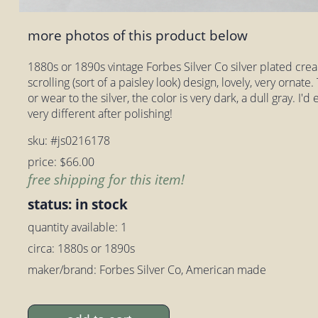
more photos of this product below
1880s or 1890s vintage Forbes Silver Co silver plated cre
scrolling (sort of a paisley look) design, lovely, very ornate.
or wear to the silver, the color is very dark, a dull gray. I
very different after polishing!
sku: #js0216178
price: $66.00
free shipping for this item!
status: in stock
quantity available: 1
circa: 1880s or 1890s
maker/brand: Forbes Silver Co, American made