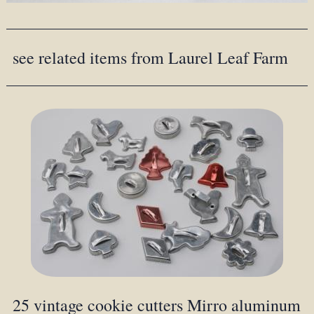
see related items from Laurel Leaf Farm
25 vintage cookie cutters Mirro aluminum