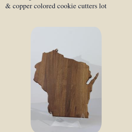
& copper colored cookie cutters lot