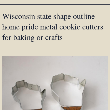
Wisconsin state shape outline
home pride metal cookie cutters
for baking or crafts