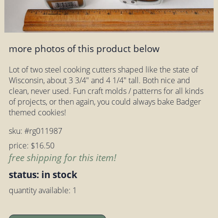
more photos of this product below
Lot of two steel cooking cutters shaped like the state of
Wisconsin, about 3 3/4" and 4 1/4" tall. Both nice and
clean, never used. Fun craft molds / patterns for all kinds
of projects, or then again, you could always bake Badger
themed cookies!
sku: #rg011987
price: $16.50
free shipping for this item!
status: in stock
quantity available: 1