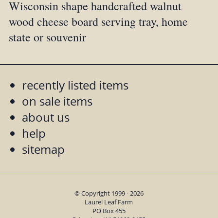
Wisconsin shape handcrafted walnut
wood cheese board serving tray, home
state or souvenir
recently listed items
on sale items
about us
help
sitemap
© Copyright 1999 - 2026
Laurel Leaf Farm
PO Box 455