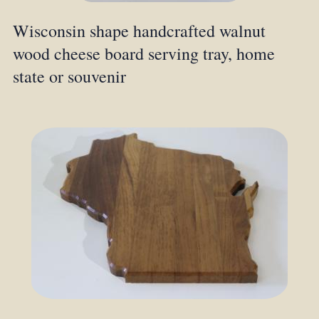
Wisconsin shape handcrafted walnut
wood cheese board serving tray, home
state or souvenir