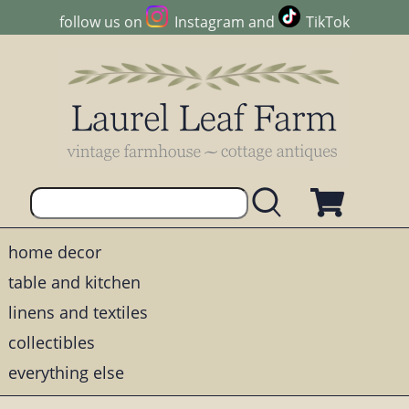
follow us on
Instagram
and
TikTok
home decor
table and kitchen
linens and textiles
collectibles
everything else