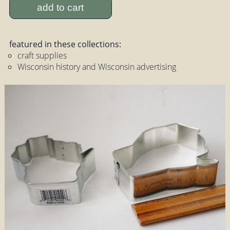
add to cart
featured in these collections:
craft supplies
Wisconsin history and Wisconsin advertising