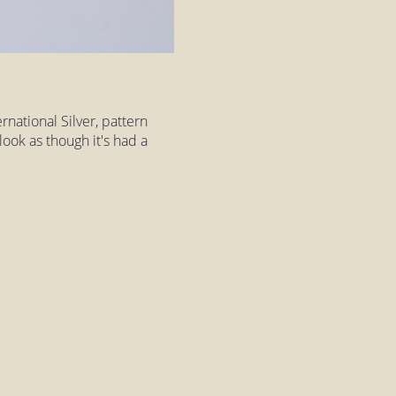
rnational Silver, pattern
look as though it's had a