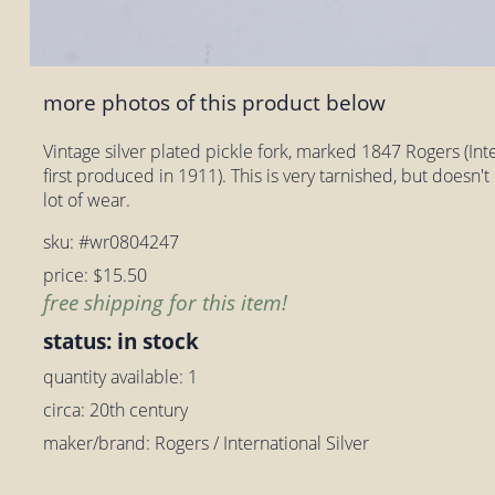
more photos of this product below
Vintage silver plated pickle fork, marked 1847 Rogers (Inte
first produced in 1911). This is very tarnished, but doesn't 
lot of wear.
sku: #wr0804247
price: $15.50
free shipping for this item!
status: in stock
quantity available: 1
circa: 20th century
maker/brand: Rogers / International Silver