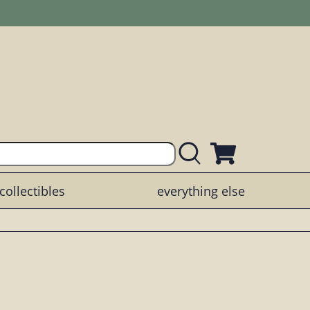
collectibles
everything else