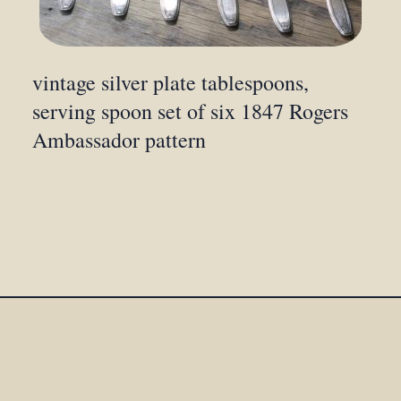
vintage silver plate tablespoons,
serving spoon set of six 1847 Rogers
Ambassador pattern