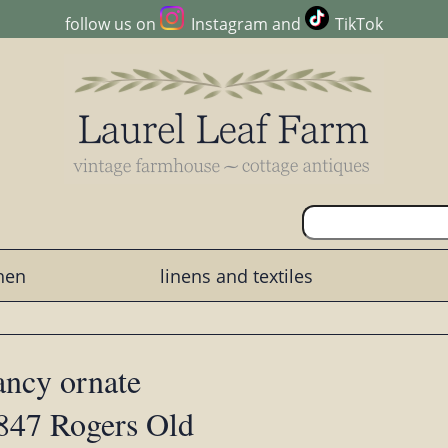
follow us on
Instagram
and
TikTok
chen
linens and textiles
fancy ornate
1847 Rogers Old