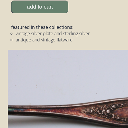
add to cart
featured in these collections:
vintage silver plate and sterling silver
antique and vintage flatware