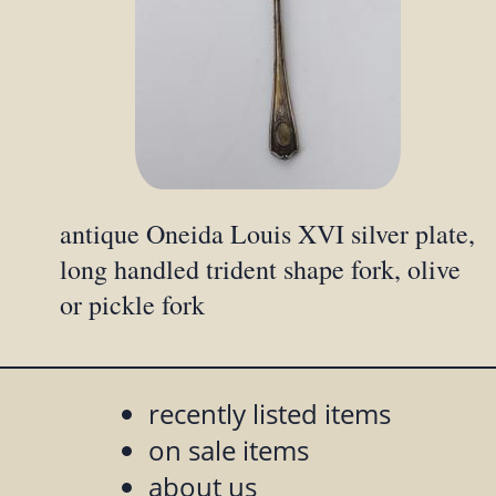
antique Oneida Louis XVI silver plate,
long handled trident shape fork, olive
or pickle fork
recently listed items
on sale items
about us