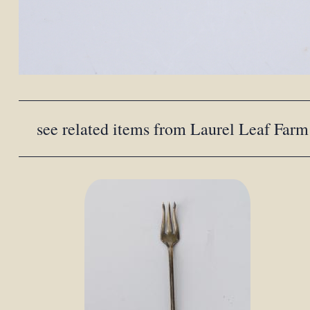
see related items from Laurel Leaf Farm