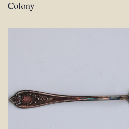
Colony