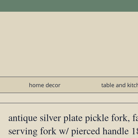
home decor
table and kit
antique silver plate pickle fork, 
serving fork w/ pierced handle 