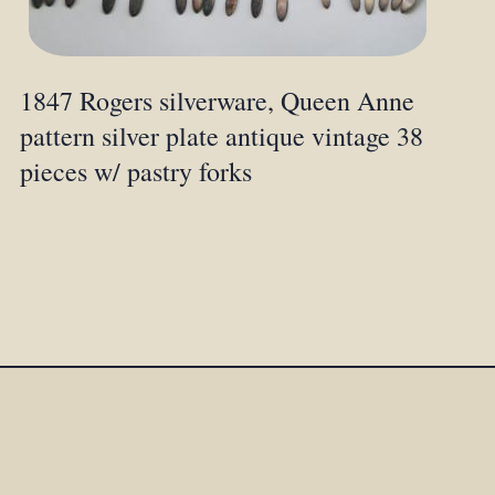
1847 Rogers silverware, Queen Anne
pattern silver plate antique vintage 38
pieces w/ pastry forks