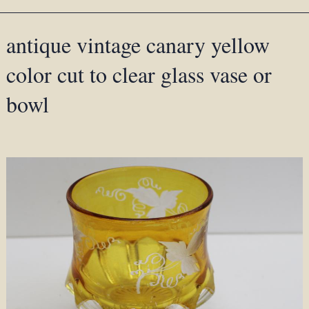
antique vintage canary yellow
color cut to clear glass vase or
bowl