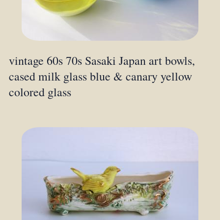
vintage 60s 70s Sasaki Japan art bowls,
cased milk glass blue & canary yellow
colored glass