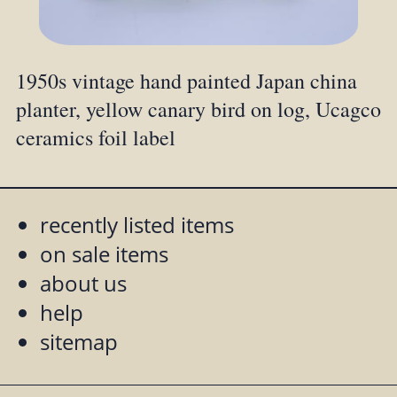
1950s vintage hand painted Japan china
planter, yellow canary bird on log, Ucagco
ceramics foil label
recently listed items
on sale items
about us
help
sitemap