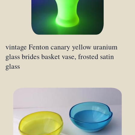
vintage Fenton canary yellow uranium
glass brides basket vase, frosted satin
glass