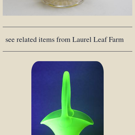
see related items from Laurel Leaf Farm