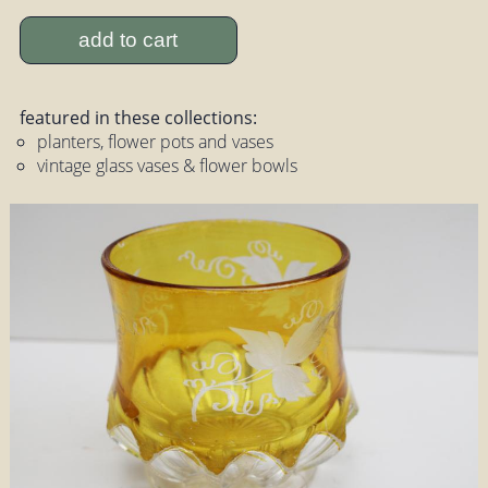
add to cart
featured in these collections:
planters, flower pots and vases
vintage glass vases & flower bowls