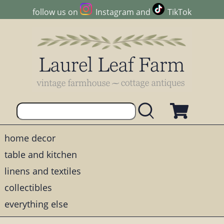
follow us on
Instagram
and
TikTok
home decor
table and kitchen
linens and textiles
collectibles
everything else