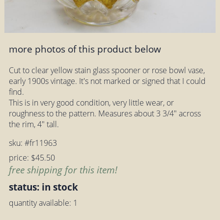
more photos of this product below
Cut to clear yellow stain glass spooner or rose bowl vase,
early 1900s vintage. It's not marked or signed that I could
find.
This is in very good condition, very little wear, or
roughness to the pattern. Measures about 3 3/4" across
the rim, 4" tall.
sku: #fr11963
price: $45.50
free shipping for this item!
status: in stock
quantity available: 1