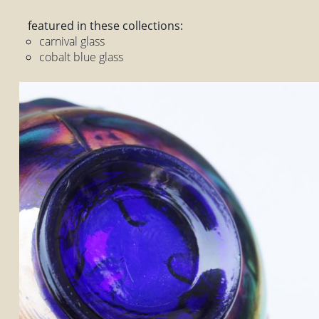
featured in these collections:
carnival glass
cobalt blue glass