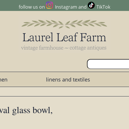
follow us on
Instagram
and
TikTok
chen
linens and textiles
val glass bowl,