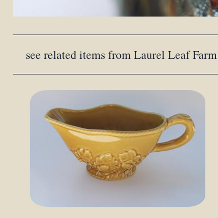
see related items from Laurel Leaf Farm