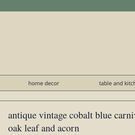
home decor
table and kit
antique vintage cobalt blue carni
oak leaf and acorn