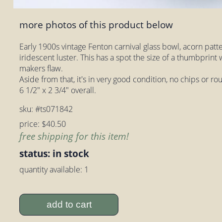
more photos of this product below
Early 1900s vintage Fenton carnival glass bowl, acorn patte
iridescent luster. This has a spot the size of a thumbprint w
makers flaw.
Aside from that, it's in very good condition, no chips or 
6 1/2" x 2 3/4" overall.
sku: #ts071842
price: $40.50
free shipping for this item!
status: in stock
quantity available: 1
add to cart