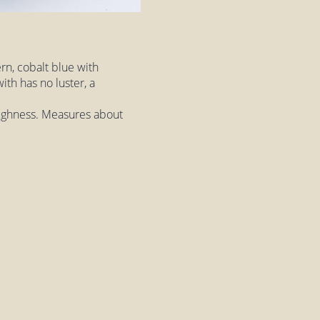
rn, cobalt blue with
ith has no luster, a
roughness. Measures about