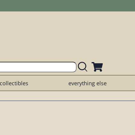
collectibles
everything else