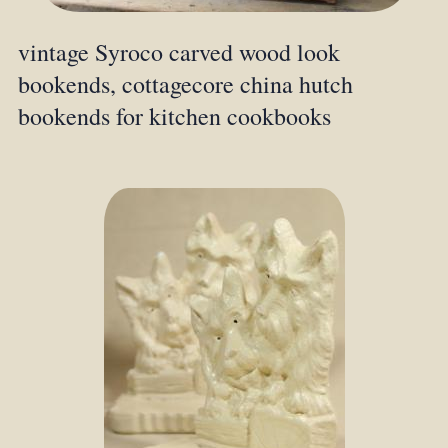
vintage Syroco carved wood look
bookends, cottagecore china hutch
bookends for kitchen cookbooks