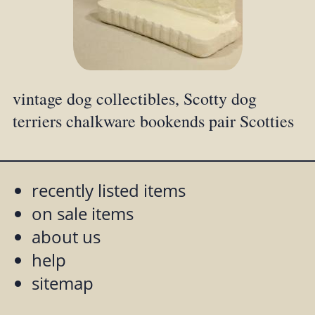
vintage dog collectibles, Scotty dog
terriers chalkware bookends pair Scotties
recently listed items
on sale items
about us
help
sitemap