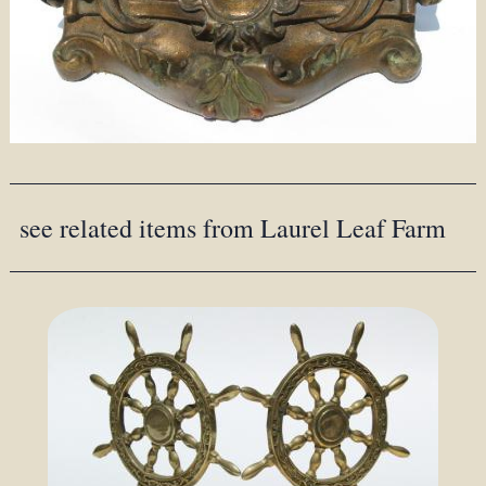
see related items from Laurel Leaf Farm