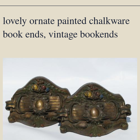
lovely ornate painted chalkware
book ends, vintage bookends