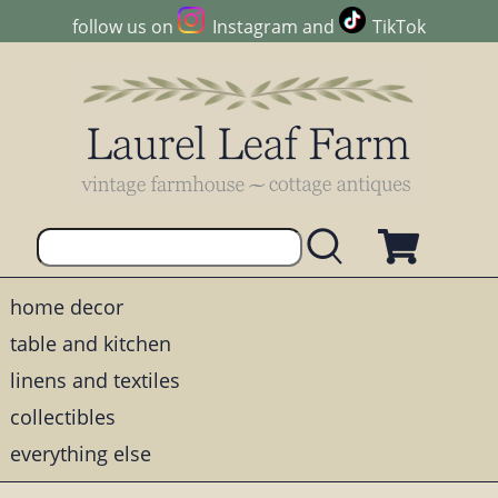
follow us on
Instagram
and
TikTok
home decor
table and kitchen
linens and textiles
collectibles
everything else