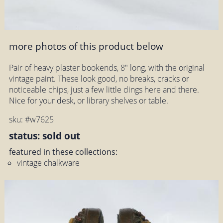
more photos of this product below
Pair of heavy plaster bookends, 8" long, with the original
vintage paint. These look good, no breaks, cracks or
noticeable chips, just a few little dings here and there.
Nice for your desk, or library shelves or table.
sku: #w7625
status: sold out
featured in these collections:
vintage chalkware