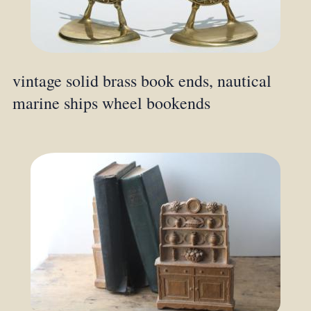
vintage solid brass book ends, nautical
marine ships wheel bookends