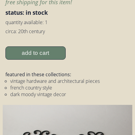
free shipping for this item!
status: in stock
quantity available: 1
circa: 20th century
add to cart
featured in these collections:
vintage hardware and architectural pieces
french country style
dark moody vintage decor