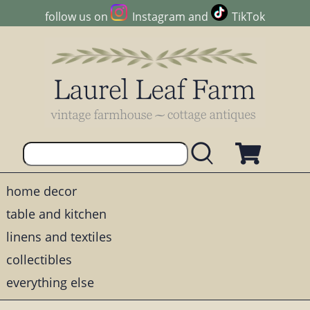
follow us on
Instagram
and
TikTok
home decor
table and kitchen
linens and textiles
collectibles
everything else