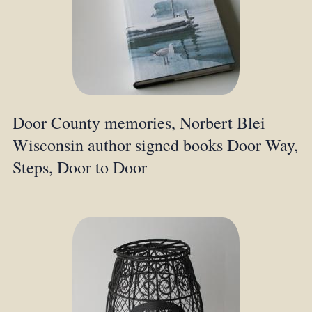
Door County memories, Norbert Blei
Wisconsin author signed books Door Way,
Steps, Door to Door