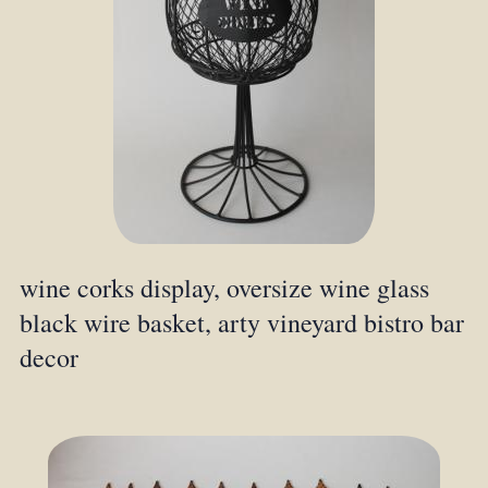
wine corks display, oversize wine glass
black wire basket, arty vineyard bistro bar
decor