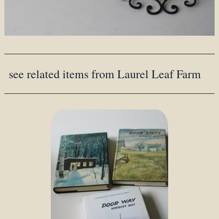
see related items from Laurel Leaf Farm