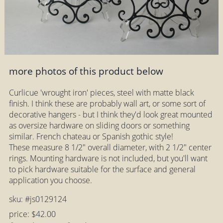
more photos of this product below
Curlicue 'wrought iron' pieces, steel with matte black
finish. I think these are probably wall art, or some sort of
decorative hangers - but I think they'd look great mounted
as oversize hardware on sliding doors or something
similar. French chateau or Spanish gothic style!
These measure 8 1/2" overall diameter, with 2 1/2" center
rings. Mounting hardware is not included, but you'll want
to pick hardware suitable for the surface and general
application you choose.
sku: #js0129124
price: $42.00