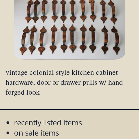
vintage colonial style kitchen cabinet
hardware, door or drawer pulls w/ hand
forged look
recently listed items
on sale items