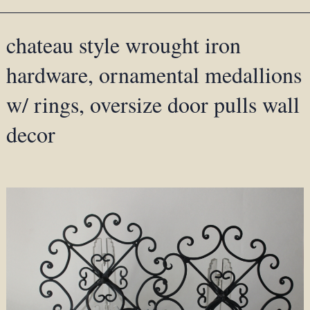
chateau style wrought iron
hardware, ornamental medallions
w/ rings, oversize door pulls wall
decor