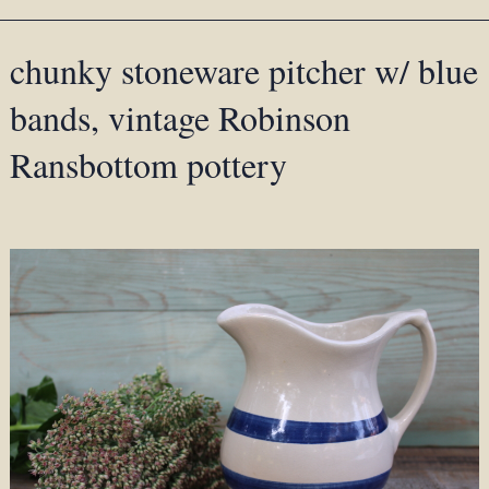
chunky stoneware pitcher w/ blue
bands, vintage Robinson
Ransbottom pottery