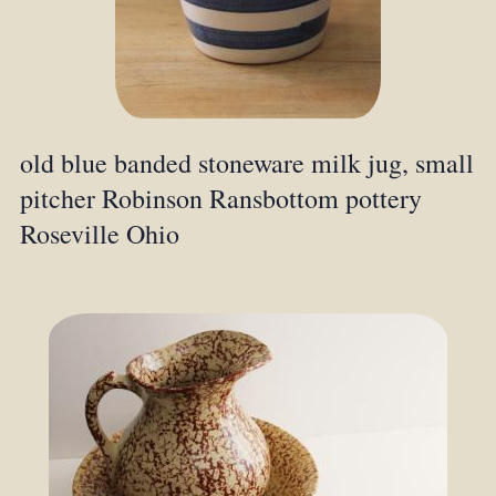
old blue banded stoneware milk jug, small
pitcher Robinson Ransbottom pottery
Roseville Ohio