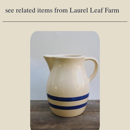
see related items from Laurel Leaf Farm