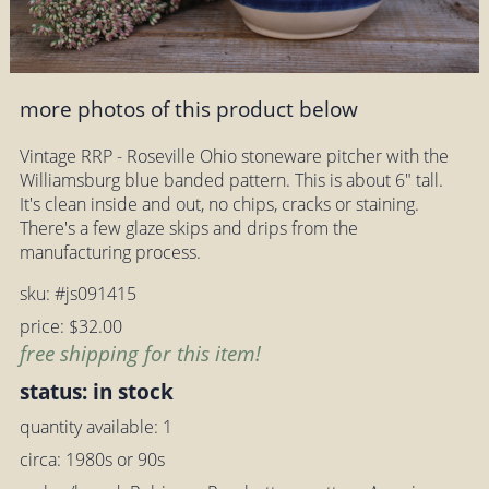
more photos of this product below
Vintage RRP - Roseville Ohio stoneware pitcher with the
Williamsburg blue banded pattern. This is about 6" tall.
It's clean inside and out, no chips, cracks or staining.
There's a few glaze skips and drips from the
manufacturing process.
sku: #js091415
price: $32.00
free shipping for this item!
status: in stock
quantity available: 1
circa: 1980s or 90s