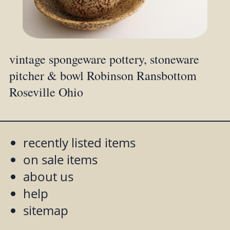
vintage spongeware pottery, stoneware
pitcher & bowl Robinson Ransbottom
Roseville Ohio
recently listed items
on sale items
about us
help
sitemap