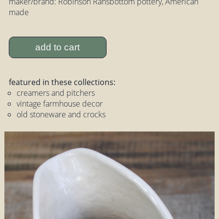
maker/brand: Robinson Ransbottom pottery, American
made
add to cart
featured in these collections:
creamers and pitchers
vintage farmhouse decor
old stoneware and crocks