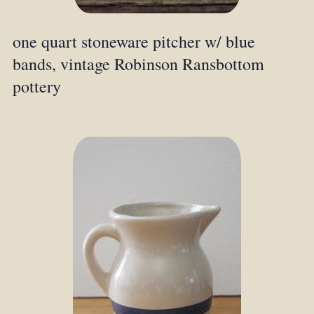
one quart stoneware pitcher w/ blue
bands, vintage Robinson Ransbottom
pottery