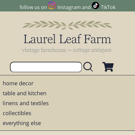
follow us on
Instagram
and
TikTok
home decor
table and kitchen
linens and textiles
collectibles
everything else