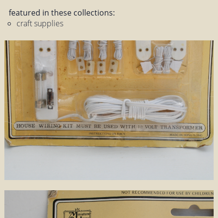
featured in these collections:
craft supplies