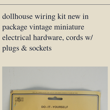
dollhouse wiring kit new in
package vintage miniature
electrical hardware, cords w/
plugs & sockets