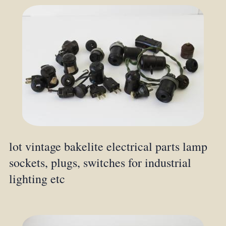
lot vintage bakelite electrical parts lamp
sockets, plugs, switches for industrial
lighting etc