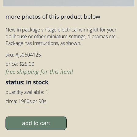
more photos of this product below
New in package vintage electrical wiring kit for your
dollhouse or other miniature settings, dioramas etc..
Package has instructions, as shown.
sku: #js0604125
price: $25.00
free shipping for this item!
status: in stock
quantity available: 1
circa: 1980s or 90s
add to cart