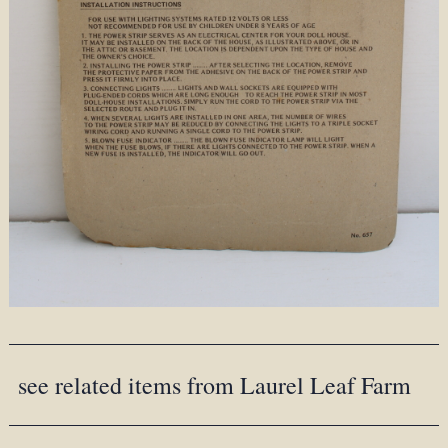
see related items from Laurel Leaf Farm