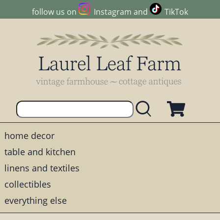
follow us on
Instagram
and
TikTok
home decor
table and kitchen
linens and textiles
collectibles
everything else