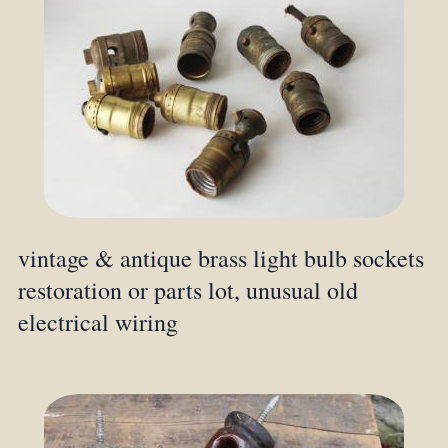
vintage & antique brass light bulb sockets
restoration or parts lot, unusual old
electrical wiring