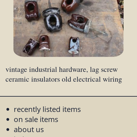
vintage industrial hardware, lag screw
ceramic insulators old electrical wiring
recently listed items
on sale items
about us