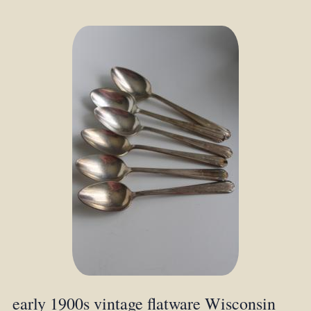
early 1900s vintage flatware Wisconsin