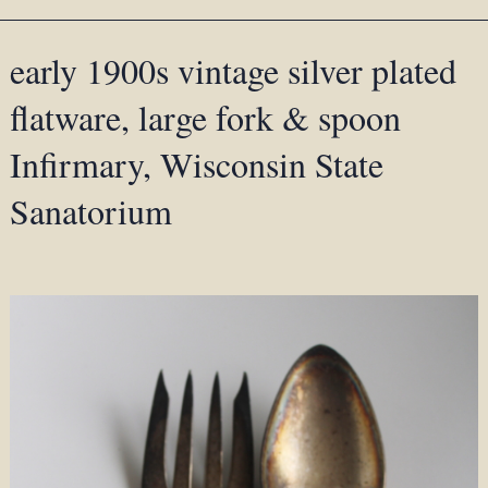
early 1900s vintage silver plated
flatware, large fork & spoon
Infirmary, Wisconsin State
Sanatorium