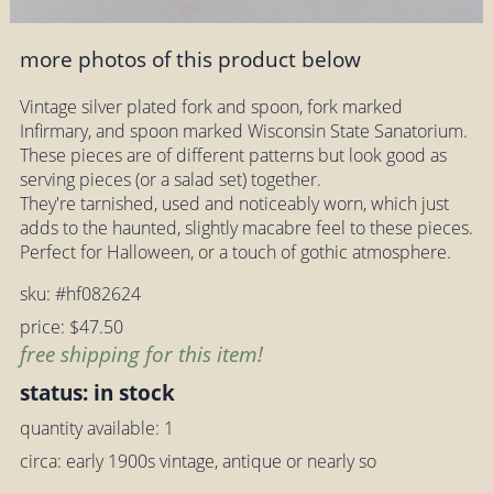
more photos of this product below
Vintage silver plated fork and spoon, fork marked
Infirmary, and spoon marked Wisconsin State Sanatorium.
These pieces are of different patterns but look good as
serving pieces (or a salad set) together.
They're tarnished, used and noticeably worn, which just
adds to the haunted, slightly macabre feel to these pieces.
Perfect for Halloween, or a touch of gothic atmosphere.
sku: #hf082624
price: $47.50
free shipping for this item!
status: in stock
quantity available: 1
circa: early 1900s vintage, antique or nearly so