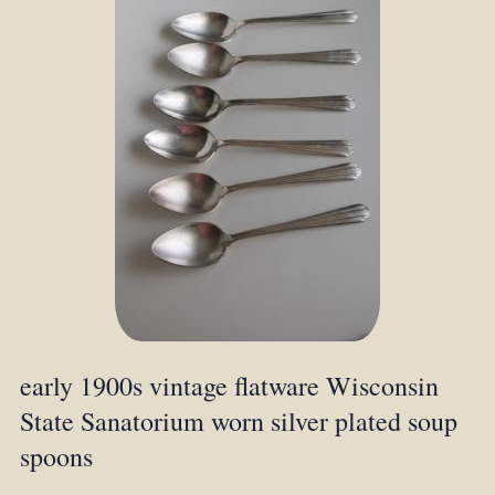
early 1900s vintage flatware Wisconsin
State Sanatorium worn silver plated soup
spoons