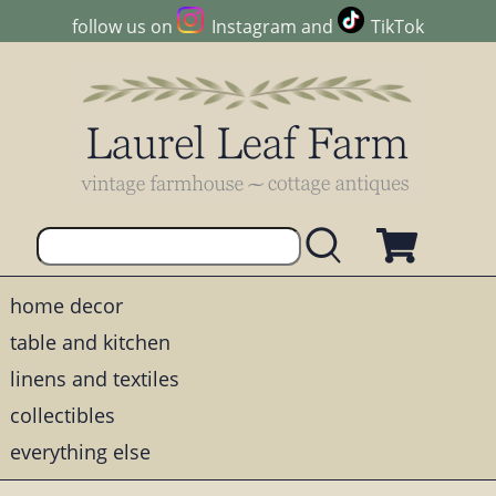
follow us on
Instagram
and
TikTok
home decor
table and kitchen
linens and textiles
collectibles
everything else