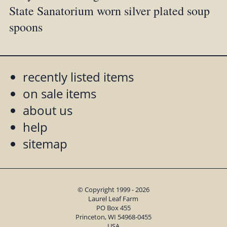
State Sanatorium worn silver plated soup
spoons
recently listed items
on sale items
about us
help
sitemap
© Copyright 1999 - 2026
Laurel Leaf Farm
PO Box 455
Princeton, WI 54968-0455
USA