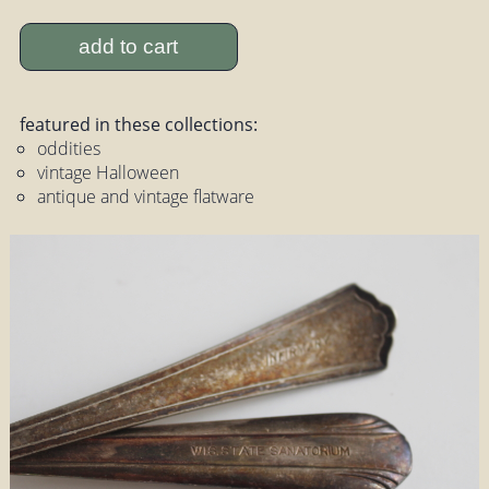
add to cart
featured in these collections:
oddities
vintage Halloween
antique and vintage flatware