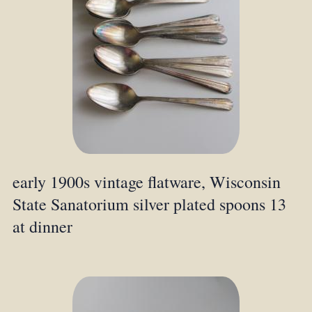
early 1900s vintage flatware, Wisconsin
State Sanatorium silver plated spoons 13
at dinner