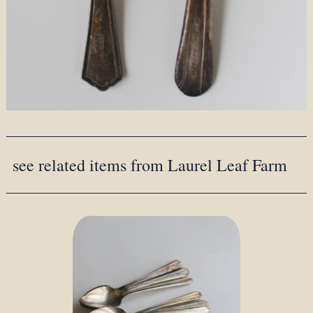
see related items from Laurel Leaf Farm