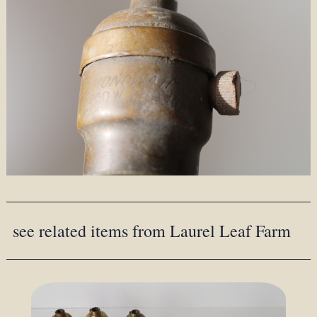
see related items from Laurel Leaf Farm