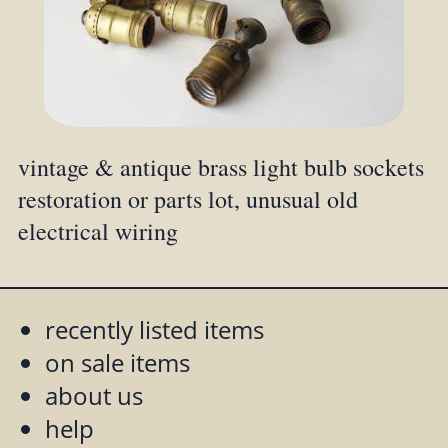
vintage & antique brass light bulb sockets
restoration or parts lot, unusual old
electrical wiring
recently listed items
on sale items
about us
help