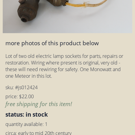
more photos of this product below
Lot of two old electric lamp sockets for parts, repairs or
restoration. Wiring where present is original, very old -
these will need rewiring for safety. One Monowatt and
one Meteor in this lot.
sku: #js012424
price: $22.00
free shipping for this item!
status: in stock
quantity available: 1
circa: early to mid 20th century