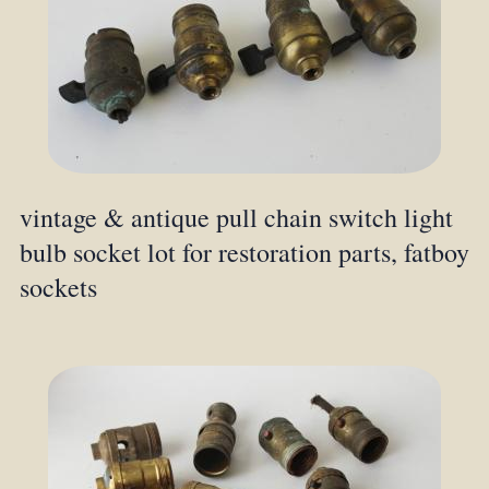
vintage & antique pull chain switch light
bulb socket lot for restoration parts, fatboy
sockets