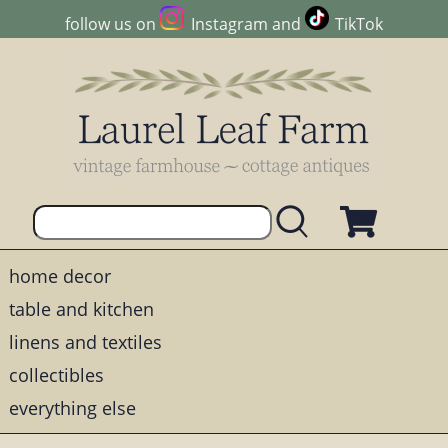
follow us on
Instagram
and
TikTok
home decor
table and kitchen
linens and textiles
collectibles
everything else