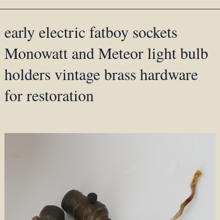
early electric fatboy sockets
Monowatt and Meteor light bulb
holders vintage brass hardware
for restoration