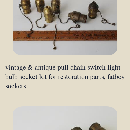
vintage & antique pull chain switch light
bulb socket lot for restoration parts, fatboy
sockets