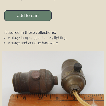
add to cart
featured in these collections:
vintage lamps, light shades, lighting
vintage and antique hardware