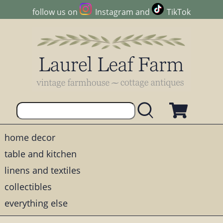
follow us on
Instagram
and
TikTok
home decor
table and kitchen
linens and textiles
collectibles
everything else