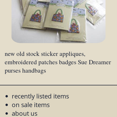
new old stock sticker appliques,
embroidered patches badges Sue Dreamer
purses handbags
recently listed items
on sale items
about us