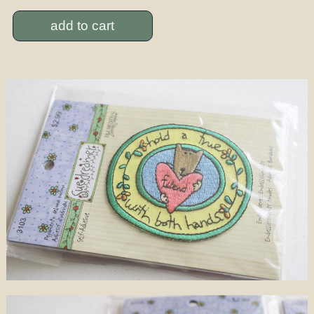
add to cart