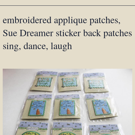
embroidered applique patches,
Sue Dreamer sticker back patches
sing, dance, laugh