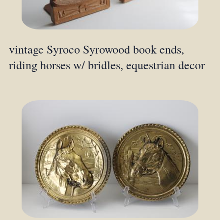
vintage Syroco Syrowood book ends,
riding horses w/ bridles, equestrian decor