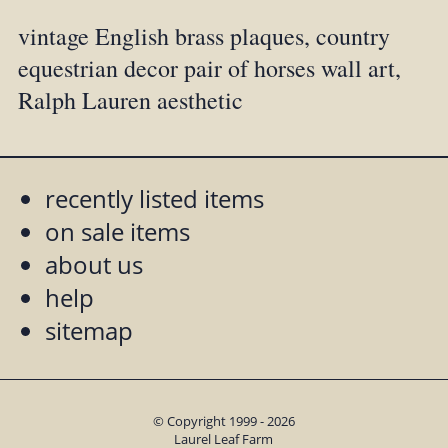
vintage English brass plaques, country
equestrian decor pair of horses wall art,
Ralph Lauren aesthetic
recently listed items
on sale items
about us
help
sitemap
© Copyright 1999 - 2026
Laurel Leaf Farm