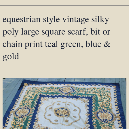
equestrian style vintage silky
poly large square scarf, bit or
chain print teal green, blue &
gold