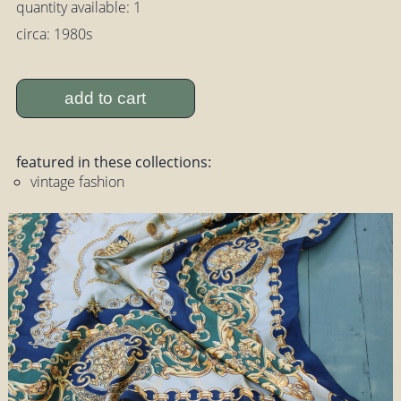
quantity available: 1
circa: 1980s
add to cart
featured in these collections:
vintage fashion