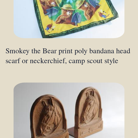
Smokey the Bear print poly bandana head
scarf or neckerchief, camp scout style