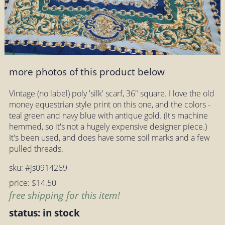
more photos of this product below
Vintage (no label) poly 'silk' scarf, 36" square. I love the old
money equestrian style print on this one, and the colors -
teal green and navy blue with antique gold. (It's machine
hemmed, so it's not a hugely expensive designer piece.)
It's been used, and does have some soil marks and a few
pulled threads.
sku: #js0914269
price: $14.50
free shipping for this item!
status: in stock