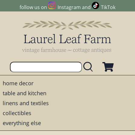
follow us on
Instagram
and
TikTok
home decor
table and kitchen
linens and textiles
collectibles
everything else