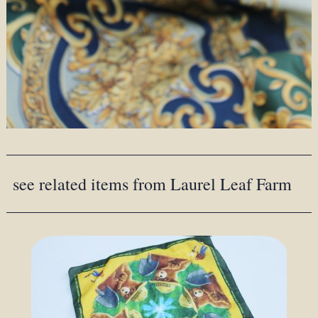
see related items from Laurel Leaf Farm