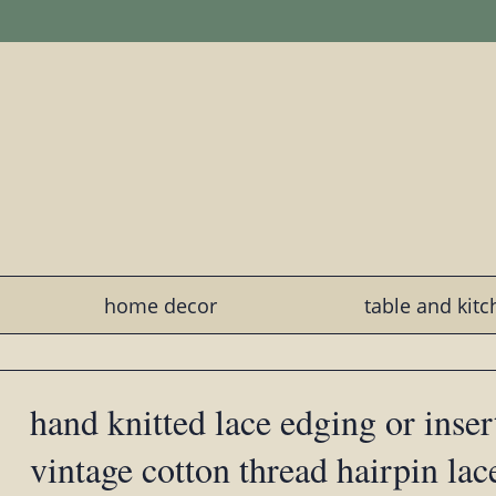
home decor
table and kit
hand knitted lace edging or inser
vintage cotton thread hairpin lac