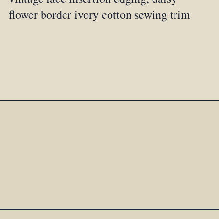
flower border ivory cotton sewing trim