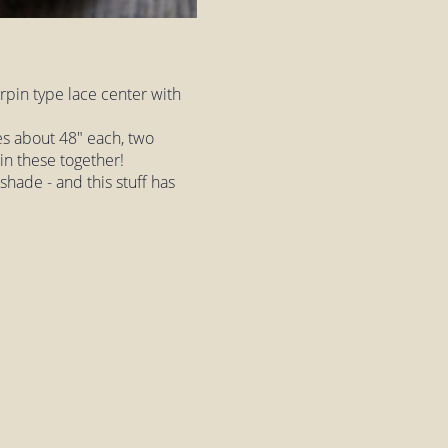
rpin type lace center with
es about 48" each, two
oin these together!
 shade - and this stuff has