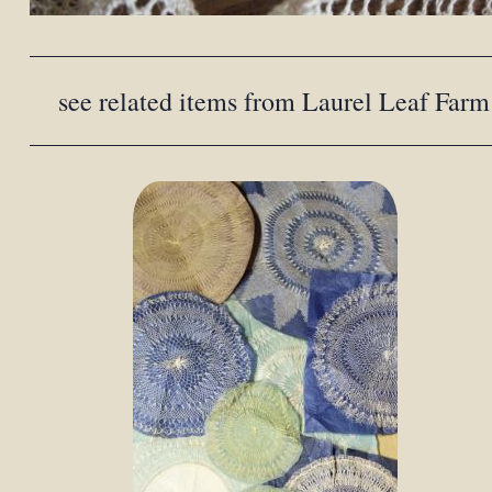
see related items from Laurel Leaf Farm