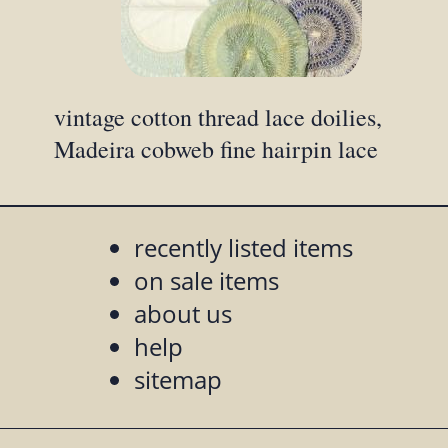
vintage cotton thread lace doilies,
Madeira cobweb fine hairpin lace
recently listed items
on sale items
about us
help
sitemap