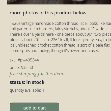
more photos of this product below
1920s vintage handmade cotton thread lace, looks like hai
knit garter stitch borders, fairly stretchy, about 1" wide.
There's over 6 yards here - one piece about 90", two piec
pieces about 20" each. 226" in all, it looks pretty easy to j
It's unbleached crochet cotton thread, a sort of a pale flax
some spots and foxing, though it's never been used.
sku: #pw405344
price: $33.50
free shipping for this item!
status: in stock
quantity available: 1
add to cart