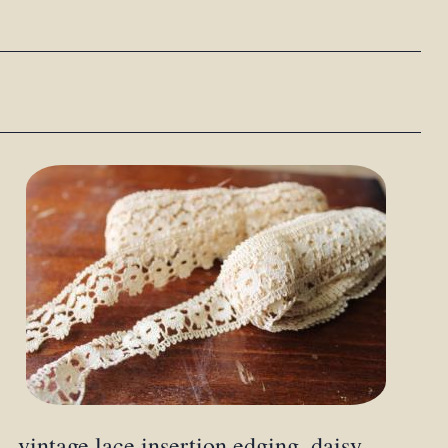
vintage lace insertion edging, daisy