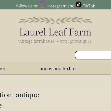
follow us on
Instagram
and
TikTok
chen
linens and textiles
tion, antique
e