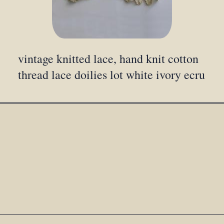
vintage knitted lace, hand knit cotton
thread lace doilies lot white ivory ecru