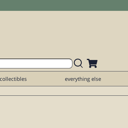
collectibles
everything else