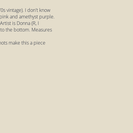
s vintage). I don't know
 pink and amethyst purple.
rtist is Donna (R, I
ped to the bottom. Measures
nots make this a piece