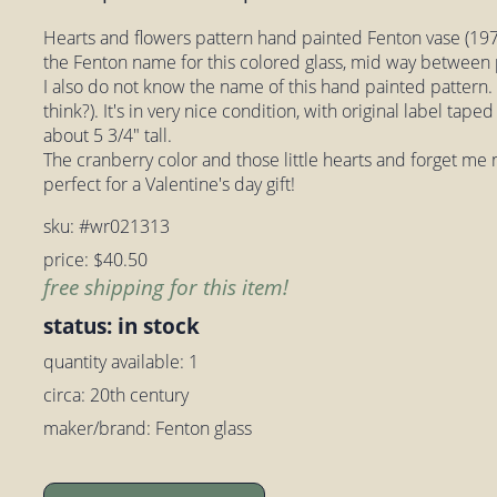
Hearts and flowers pattern hand painted Fenton vase (1970
the Fenton name for this colored glass, mid way between
I also do not know the name of this hand painted pattern. A
think?). It's in very nice condition, with original label ta
about 5 3/4" tall.
The cranberry color and those little hearts and forget me 
perfect for a Valentine's day gift!
sku: #wr021313
price: $40.50
free shipping for this item!
status: in stock
quantity available: 1
circa: 20th century
maker/brand: Fenton glass