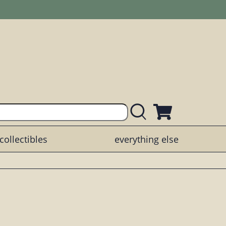
collectibles
everything else