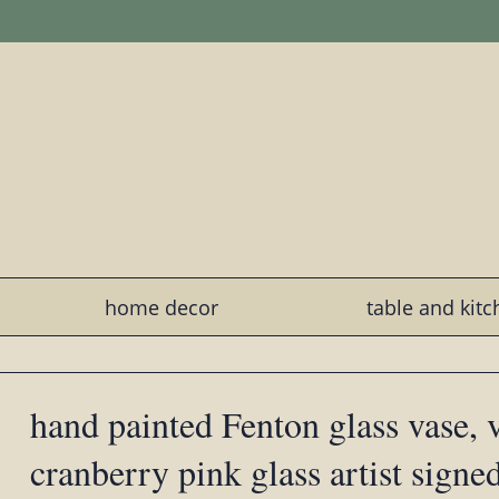
home decor
table and kit
hand painted Fenton glass vase, 
cranberry pink glass artist signe