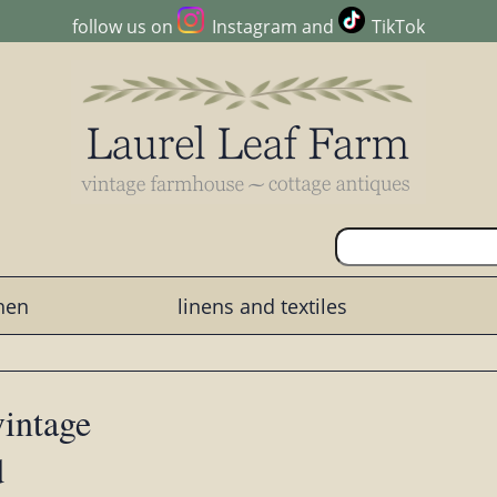
follow us on
Instagram
and
TikTok
chen
linens and textiles
vintage
d