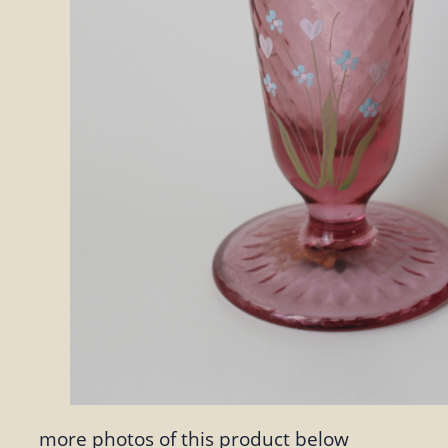
more photos of this product below