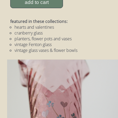
add to cart
featured in these collections:
hearts and valentines
cranberry glass
planters, flower pots and vases
vintage Fenton glass
vintage glass vases & flower bowls