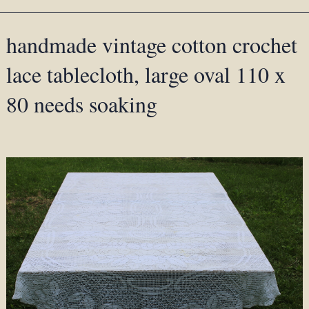
handmade vintage cotton crochet
lace tablecloth, large oval 110 x
80 needs soaking