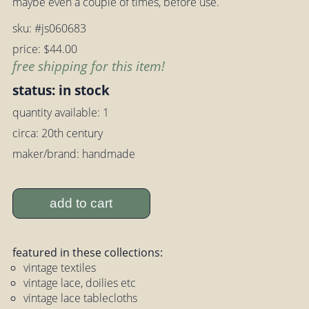
maybe even a couple of times, before use.
sku: #js060683
price: $44.00
free shipping for this item!
status: in stock
quantity available: 1
circa: 20th century
maker/brand: handmade
add to cart
featured in these collections:
vintage textiles
vintage lace, doilies etc
vintage lace tablecloths