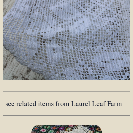
see related items from Laurel Leaf Farm