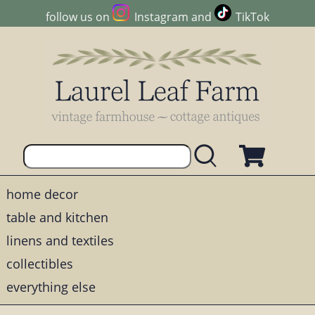
follow us on
Instagram
and
TikTok
home decor
table and kitchen
linens and textiles
collectibles
everything else