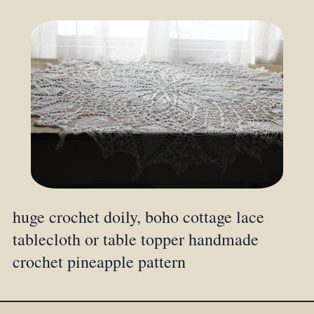
huge crochet doily, boho cottage lace
tablecloth or table topper handmade
crochet pineapple pattern