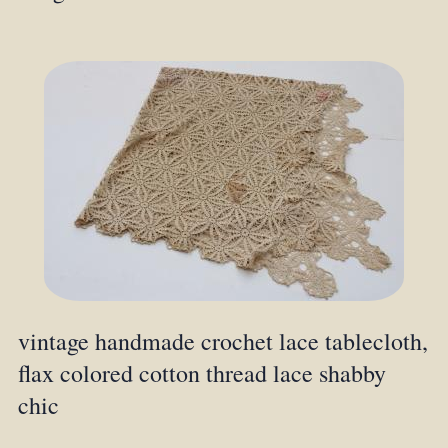
vintage handmade crochet lace tablecloth,
flax colored cotton thread lace shabby
chic