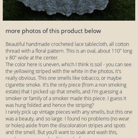
more photos of this product below
Beautiful handmade crocheted lace tablecloth, all cotton
thread with a floral pattern. This is an oval, about 110" long
x 80" wide at the center.
The color here is uneven, which I think is soil - you can see
the yellowing striped with the white in the photos, it's
really obvious. This one smells like tobacco, or maybe
cigarette smoke. It's the only piece (from a non smoking
estate) that I picked up that smells, and I'm guessing a
smoker or family of a smoker made this piece. I guess it
was hung folded and hence the striping?
I rarely pick up vintage pieces with any smells, but this one
was a beauty, and so large. I found no problems (no wear
or holes) aside from the discoloration stripes and spots
and the smell. But you'll want to soak and wash this,