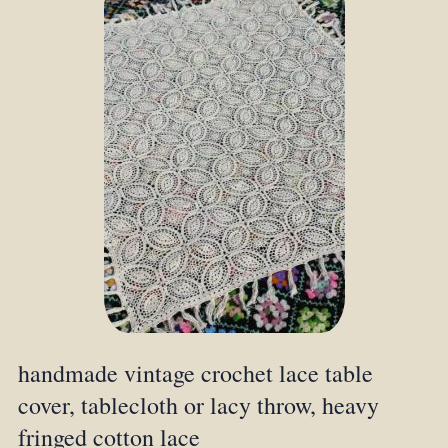
handmade vintage crochet lace table
cover, tablecloth or lacy throw, heavy
fringed cotton lace